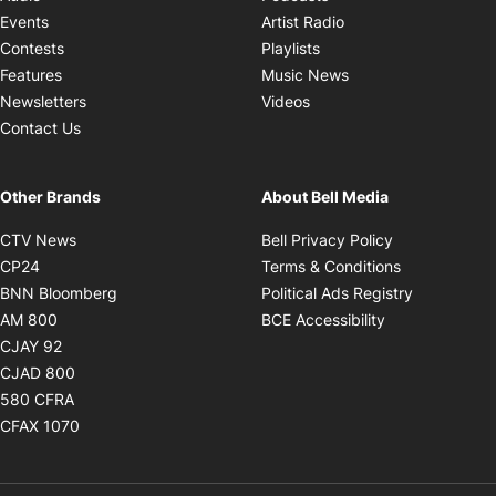
Opens in new windo
Events
Artist Radio
Opens in new window
Contests
Playlists
Opens in new wind
Features
Music News
Opens in new window
Newsletters
Videos
Contact Us
Other Brands
About Bell Media
Opens in new window
Opens in new
CTV News
Bell Privacy Policy
Opens in new window
Opens in ne
CP24
Terms & Conditions
Opens in new window
Opens in 
BNN Bloomberg
Political Ads Registry
Opens in new window
Opens in new 
AM 800
BCE Accessibility
Opens in new window
CJAY 92
Opens in new window
CJAD 800
Opens in new window
580 CFRA
Opens in new window
CFAX 1070