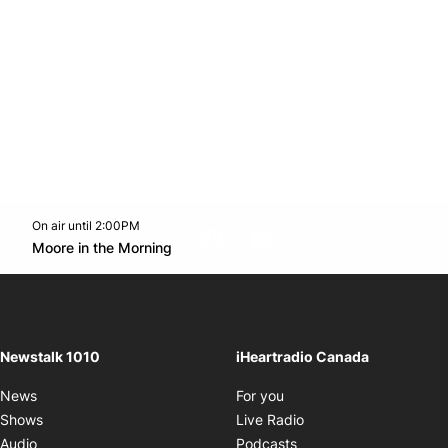
On air until 2:00PM
footer-block.instagram-link
Facebook page
Twitter feed
footer-block.youtube-l
Opens in new window
Moore in the Morning
Opens in new window
Newstalk 1010
iHeartradio Canada
Opens in new window
News
For you
Opens in new window
Shows
Live Radio
Opens in new window
Audio
Podcasts