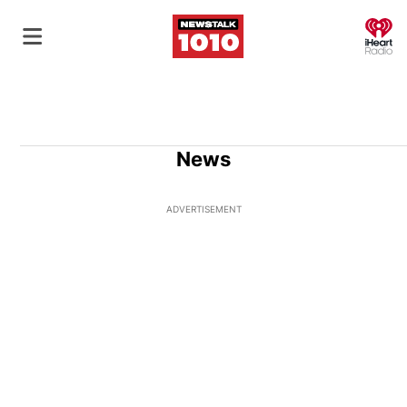
O
News
ADVERTISEMENT