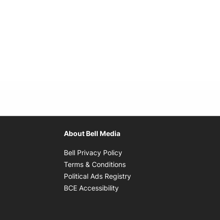
About Bell Media
Opens in new window
Bell Privacy Policy
Opens in new window
Terms & Conditions
indow
Opens in new window
Political Ads Registry
Opens in new window
BCE Accessibility