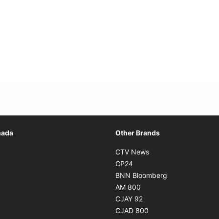
Opens in new window
nada
Other Brands
n new window
Opens in new window
CTV News
 in new window
Opens in new window
CP24
 in new window
Opens in new w
BNN Bloomberg
s in new window
Opens in new window
AM 800
n new window
Opens in new window
CJAY 92
ns in new window
Opens in new window
CJAD 800