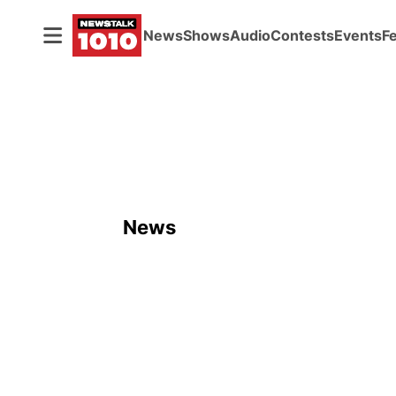
News
Shows
Audio
Contests
Events
F
News