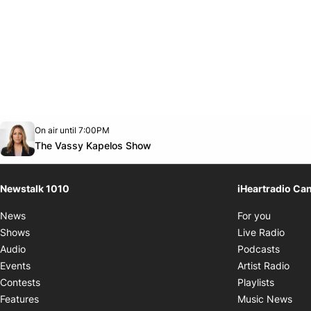
Opens in new window
On air until 7:00PM
footer-block.instagram-link
Facebook page
Twitter feed
footer-block.youtube-link
Opens in new window
The Vassy Kapelos Show
Newstalk 1010
iHeartradio Ca
Opens i
News
For you
Opens
Shows
Live Radio
Opens
Audio
Podcasts
Open
Events
Artist Radio
Opens i
Contests
Playlists
Ope
Features
Music News