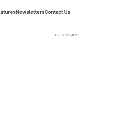
eatures
Newsletters
Contact Us
ADVERTISEMENT