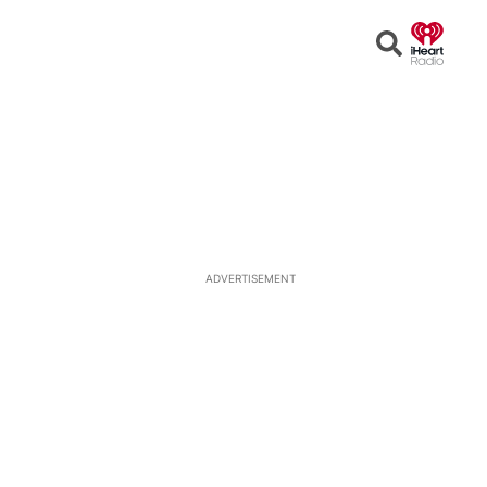
Open
Search
ADVERTISEMENT