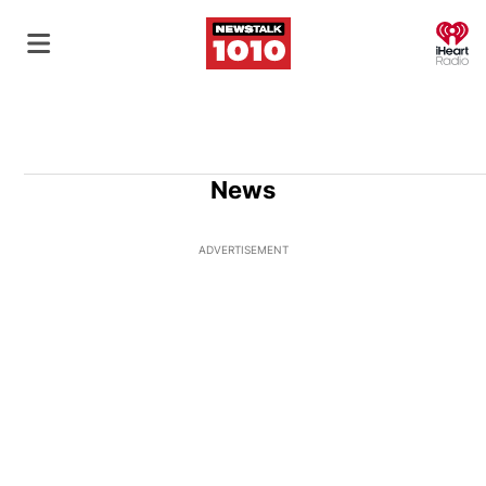
O
News
ADVERTISEMENT