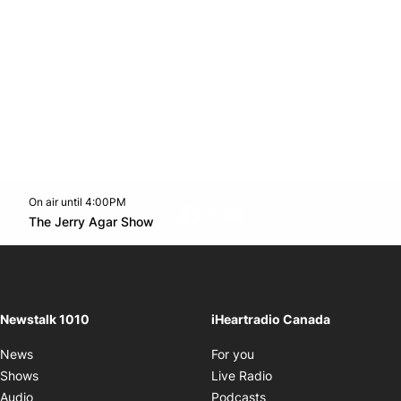
On air until 4:00PM
footer-block.instagram-link
Facebook page
Twitter feed
footer-block.youtube-l
Opens in new window
The Jerry Agar Show
Opens in new window
Newstalk 1010
iHeartradio Canada
Opens in new window
News
For you
Opens in new window
Shows
Live Radio
Opens in new window
Audio
Podcasts