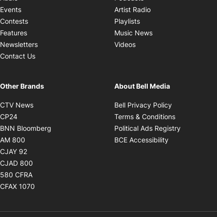
Opens in new windo
Events
Artist Radio
Opens in new window
Contests
Playlists
Opens in new wind
Features
Music News
Opens in new window
Newsletters
Videos
Contact Us
Other Brands
About Bell Media
Opens in new window
Opens in new
CTV News
Bell Privacy Policy
Opens in new window
Opens in ne
CP24
Terms & Conditions
Opens in new window
Opens in 
BNN Bloomberg
Political Ads Registry
Opens in new window
Opens in new 
AM 800
BCE Accessibility
Opens in new window
CJAY 92
Opens in new window
CJAD 800
Opens in new window
580 CFRA
Opens in new window
CFAX 1070