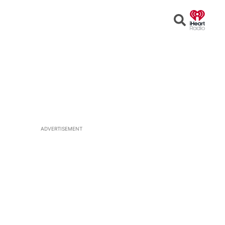
Open
Search
ADVERTISEMENT