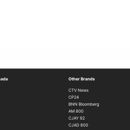
Opens in new window
nada
Other Brands
n new window
Opens in new window
CTV News
 in new window
Opens in new window
CP24
 in new window
Opens in new w
BNN Bloomberg
s in new window
Opens in new window
AM 800
n new window
Opens in new window
CJAY 92
ns in new window
Opens in new window
CJAD 800