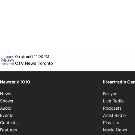
Opens in new window
On air until 11:00PM
footer-block.instagram-link
Facebook page
Twitter feed
footer-block.youtube-link
Opens in new window
CTV News Toronto
Newstalk 1010
iHeartradio Ca
Opens i
News
For you
Opens
Shows
Live Radio
Opens
Audio
Podcasts
Open
Events
Artist Radio
Opens i
Contests
Playlists
Ope
Features
Music News