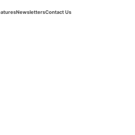
eatures
Newsletters
Contact Us