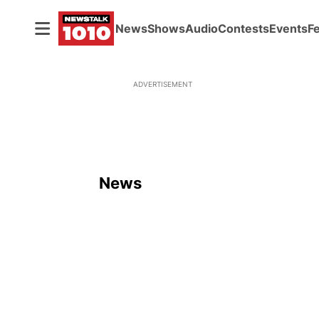
News
Shows
Audio
Contests
Events
F
ADVERTISEMENT
News