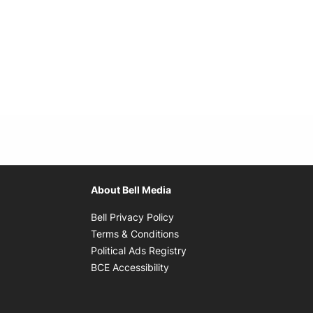
About Bell Media
Opens in new window
Bell Privacy Policy
Opens in new window
Terms & Conditions
indow
Opens in new window
Political Ads Registry
Opens in new window
BCE Accessibility