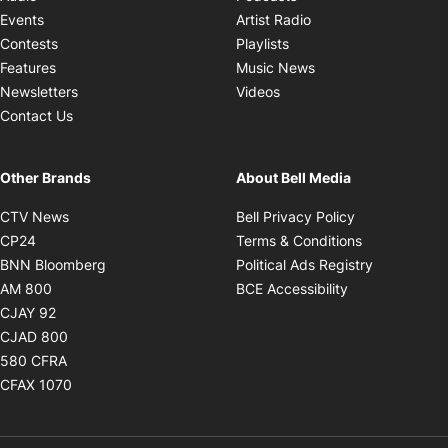
Opens in new windo
Events
Artist Radio
Opens in new window
Contests
Playlists
Opens in new wind
Features
Music News
Opens in new window
Newsletters
Videos
Contact Us
Other Brands
About Bell Media
Opens in new window
Opens in new
CTV News
Bell Privacy Policy
Opens in new window
Opens in ne
CP24
Terms & Conditions
Opens in new window
Opens in 
BNN Bloomberg
Political Ads Registry
Opens in new window
Opens in new 
AM 800
BCE Accessibility
Opens in new window
CJAY 92
Opens in new window
CJAD 800
Opens in new window
580 CFRA
Opens in new window
CFAX 1070