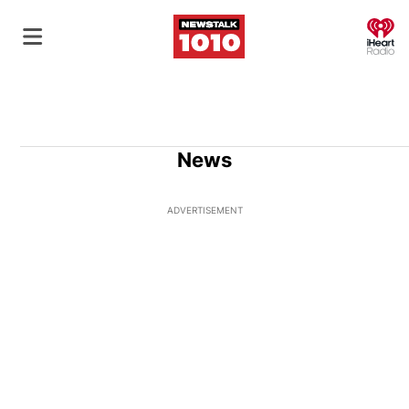
O
News
ADVERTISEMENT