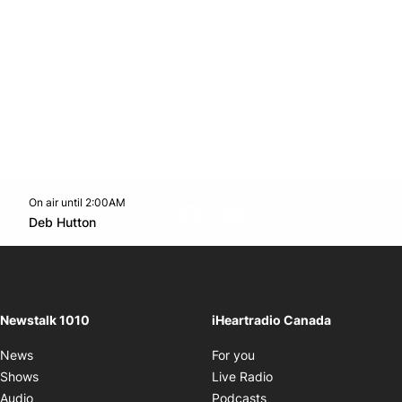
On air until 2:00AM
footer-block.instagram-link
Facebook page
Twitter feed
footer-block.youtube-l
Opens in new window
Deb Hutton
Opens in new window
Newstalk 1010
iHeartradio Canada
Opens in new window
News
For you
Opens in new window
Shows
Live Radio
Opens in new window
Audio
Podcasts