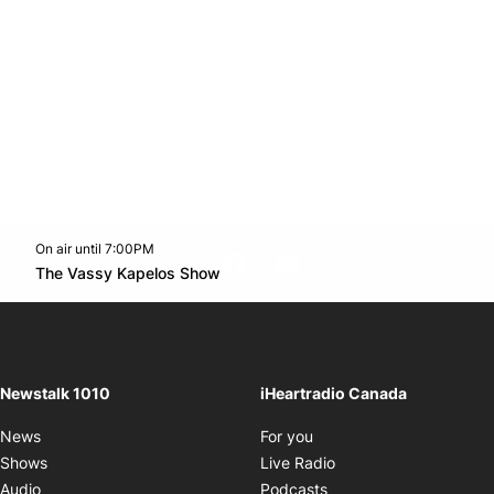
On air until 7:00PM
footer-block.instagram-link
Facebook page
Twitter feed
footer-block.youtube-l
Opens in new window
The Vassy Kapelos Show
Opens in new window
Newstalk 1010
iHeartradio Canada
Opens in new window
News
For you
Opens in new window
Shows
Live Radio
Opens in new window
Audio
Podcasts