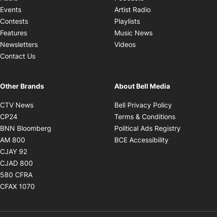
Opens in new windo
Events
Artist Radio
Opens in new window
Contests
Playlists
Opens in new wind
Features
Music News
Opens in new window
Newsletters
Videos
Contact Us
Other Brands
About Bell Media
Opens in new window
Opens in new
CTV News
Bell Privacy Policy
Opens in new window
Opens in ne
CP24
Terms & Conditions
Opens in new window
Opens in 
BNN Bloomberg
Political Ads Registry
Opens in new window
Opens in new 
AM 800
BCE Accessibility
Opens in new window
CJAY 92
Opens in new window
CJAD 800
Opens in new window
580 CFRA
Opens in new window
CFAX 1070