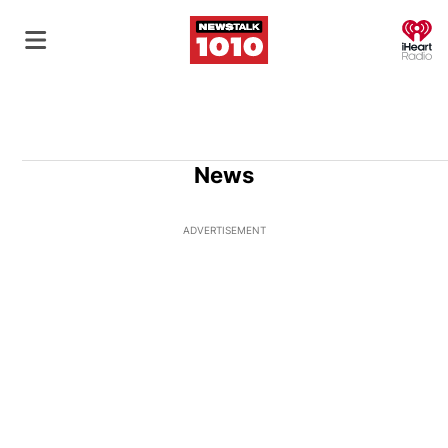
O
News
ADVERTISEMENT