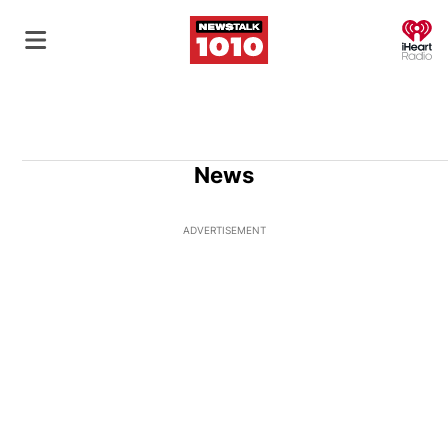
O
News
ADVERTISEMENT