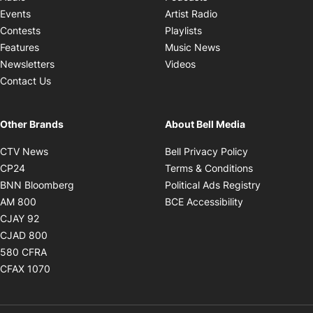
Opens in new windo
Events
Artist Radio
Opens in new window
Contests
Playlists
Opens in new wind
Features
Music News
Opens in new window
Newsletters
Videos
Contact Us
Other Brands
About Bell Media
Opens in new window
Opens in new
CTV News
Bell Privacy Policy
Opens in new window
Opens in ne
CP24
Terms & Conditions
Opens in new window
Opens in 
BNN Bloomberg
Political Ads Registry
Opens in new window
Opens in new 
AM 800
BCE Accessibility
Opens in new window
CJAY 92
Opens in new window
CJAD 800
Opens in new window
580 CFRA
Opens in new window
CFAX 1070