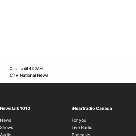
On air until 4:00AM
footer-block.instagram-link
Facebook page
Twitter feed
footer-block.youtube-l
Opens in new window
CTV National News
Opens in new window
Newstalk 1010
iHeartradio Canada
Opens in new window
News
For you
Opens in new window
Shows
Live Radio
Opens in new window
Audio
Podcasts