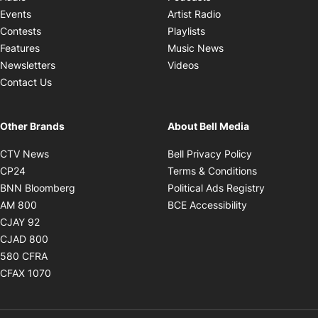
Opens in new windo
Events
Artist Radio
Opens in new window
Contests
Playlists
Opens in new wind
Features
Music News
Opens in new window
Newsletters
Videos
Contact Us
Other Brands
About Bell Media
Opens in new window
Opens in new
CTV News
Bell Privacy Policy
Opens in new window
Opens in ne
CP24
Terms & Conditions
Opens in new window
Opens in 
BNN Bloomberg
Political Ads Registry
Opens in new window
Opens in new 
AM 800
BCE Accessibility
Opens in new window
CJAY 92
Opens in new window
CJAD 800
Opens in new window
580 CFRA
Opens in new window
CFAX 1070