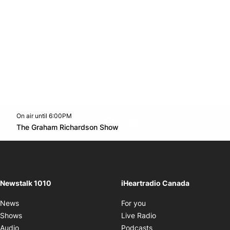
On air until 6:00PM
footer-block.instagram-link
Facebook page
Twitter feed
footer-block.youtube-l
Opens in new window
The Graham Richardson Show
Opens in new window
Newstalk 1010
iHeartradio Canada
Opens in new window
News
For you
Opens in new window
Shows
Live Radio
Opens in new window
Audio
Podcasts