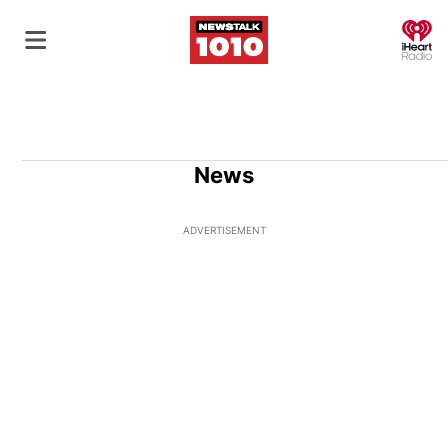
O
News
ADVERTISEMENT