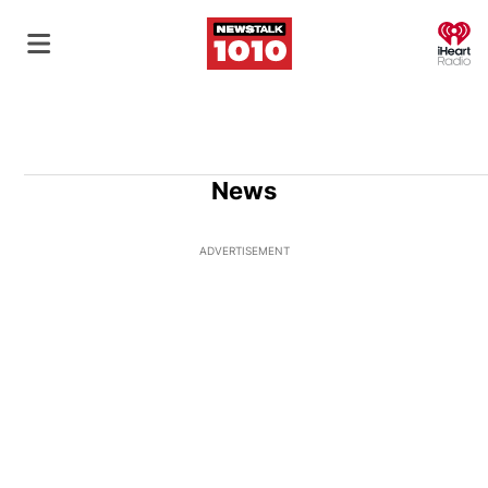
O
News
ADVERTISEMENT