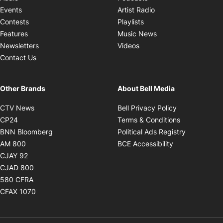
Opens in new windo
Events
Artist Radio
Opens in new window
Contests
Playlists
Opens in new wind
Features
Music News
Opens in new window
Newsletters
Videos
Contact Us
Other Brands
About Bell Media
Opens in new window
Opens in new
CTV News
Bell Privacy Policy
Opens in new window
Opens in ne
CP24
Terms & Conditions
Opens in new window
Opens in 
BNN Bloomberg
Political Ads Registry
Opens in new window
Opens in new 
AM 800
BCE Accessibility
Opens in new window
CJAY 92
Opens in new window
CJAD 800
Opens in new window
580 CFRA
Opens in new window
CFAX 1070