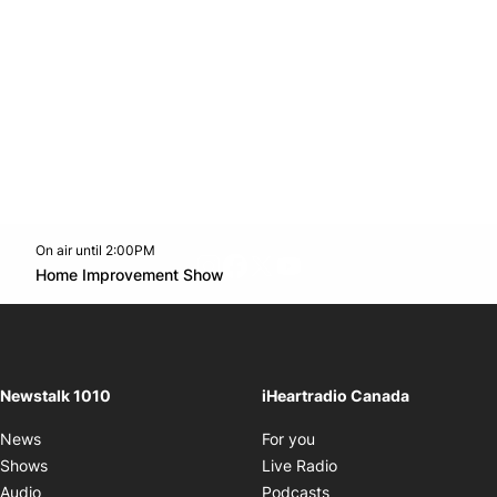
On air until 2:00PM
footer-block.instagram-link
Facebook page
Twitter feed
footer-block.youtube-l
Opens in new window
Home Improvement Show
Opens in new window
Newstalk 1010
iHeartradio Canada
Opens in new window
News
For you
Opens in new window
Shows
Live Radio
Opens in new window
Audio
Podcasts