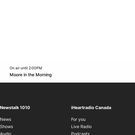
On air until 2:00PM
footer-block.instagram-link
Facebook page
Twitter feed
footer-block.youtube-l
Opens in new window
Moore in the Morning
Opens in new window
Newstalk 1010
iHeartradio Canada
Opens in new window
News
For you
Opens in new window
Shows
Live Radio
Opens in new window
Audio
Podcasts