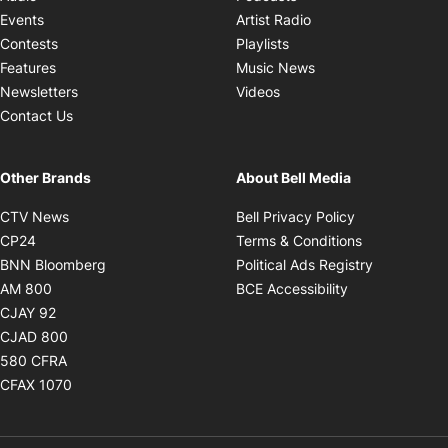
Opens in new windo
Events
Artist Radio
Opens in new window
Contests
Playlists
Opens in new wind
Features
Music News
Opens in new window
Newsletters
Videos
Contact Us
Other Brands
About Bell Media
Opens in new window
Opens in new
CTV News
Bell Privacy Policy
Opens in new window
Opens in ne
CP24
Terms & Conditions
Opens in new window
Opens in 
BNN Bloomberg
Political Ads Registry
Opens in new window
Opens in new 
AM 800
BCE Accessibility
Opens in new window
CJAY 92
Opens in new window
CJAD 800
Opens in new window
580 CFRA
Opens in new window
CFAX 1070