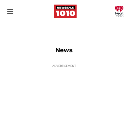
O
News
ADVERTISEMENT