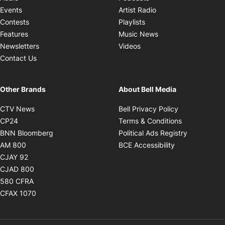
Opens in new windo
Events
Artist Radio
Opens in new window
Contests
Playlists
Opens in new wind
Features
Music News
Opens in new window
Newsletters
Videos
Contact Us
Other Brands
About Bell Media
Opens in new window
Opens in new
CTV News
Bell Privacy Policy
Opens in new window
Opens in ne
CP24
Terms & Conditions
Opens in new window
Opens in 
BNN Bloomberg
Political Ads Registry
Opens in new window
Opens in new 
AM 800
BCE Accessibility
Opens in new window
CJAY 92
Opens in new window
CJAD 800
Opens in new window
580 CFRA
Opens in new window
CFAX 1070