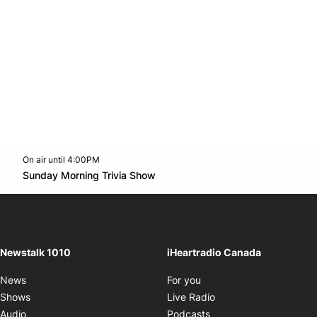
On air until 4:00PM
footer-block.instagram-link
Facebook page
Twitter feed
footer-block.youtube-l
Opens in new window
Sunday Morning Trivia Show
Opens in new window
Newstalk 1010
iHeartradio Canada
Opens in new window
News
For you
Opens in new window
Shows
Live Radio
Opens in new window
Audio
Podcasts