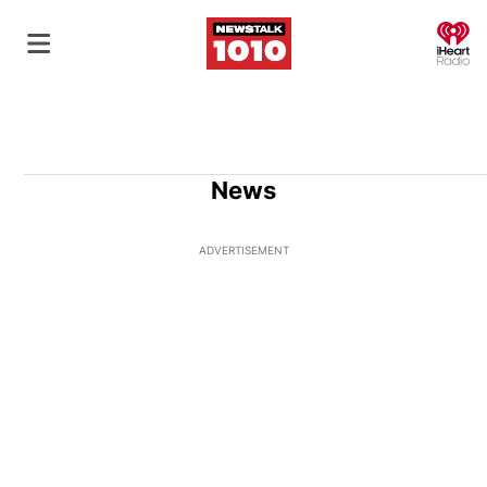
O
News
ADVERTISEMENT