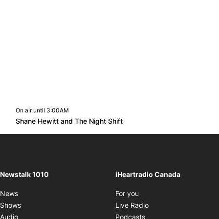
On air until 3:00AM
footer-block.instagram-link
Facebook page
Twitter feed
footer-block.youtube-l
Opens in new window
Shane Hewitt and The Night Shift
Opens in new window
Newstalk 1010
iHeartradio Canada
Opens in new window
News
For you
Opens in new window
Shows
Live Radio
Opens in new window
Audio
Podcasts