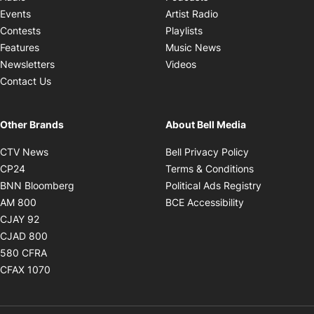
Opens in new windo
Events
Artist Radio
Opens in new window
Contests
Playlists
Opens in new wind
Features
Music News
Opens in new window
Newsletters
Videos
Contact Us
Other Brands
About Bell Media
Opens in new window
Opens in new
CTV News
Bell Privacy Policy
Opens in new window
Opens in ne
CP24
Terms & Conditions
Opens in new window
Opens in 
BNN Bloomberg
Political Ads Registry
Opens in new window
Opens in new 
AM 800
BCE Accessibility
Opens in new window
CJAY 92
Opens in new window
CJAD 800
Opens in new window
580 CFRA
Opens in new window
CFAX 1070