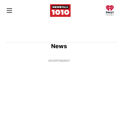
O
News
ADVERTISEMENT