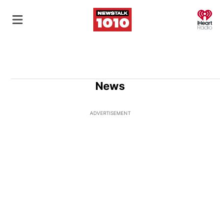
O
News
ADVERTISEMENT