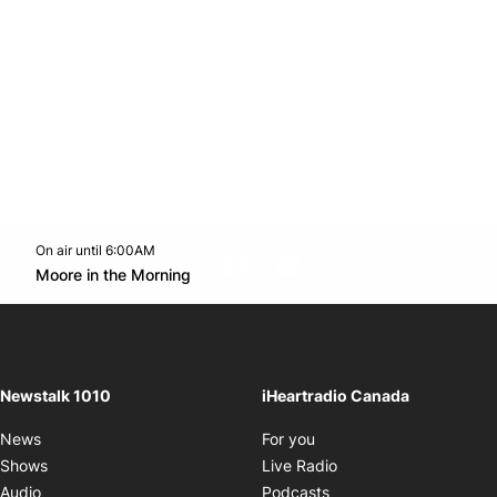
On air until 6:00AM
footer-block.instagram-link
Facebook page
Twitter feed
footer-block.youtube-l
Opens in new window
Moore in the Morning
Opens in new window
Newstalk 1010
iHeartradio Canada
Opens in new window
News
For you
Opens in new window
Shows
Live Radio
Opens in new window
Audio
Podcasts