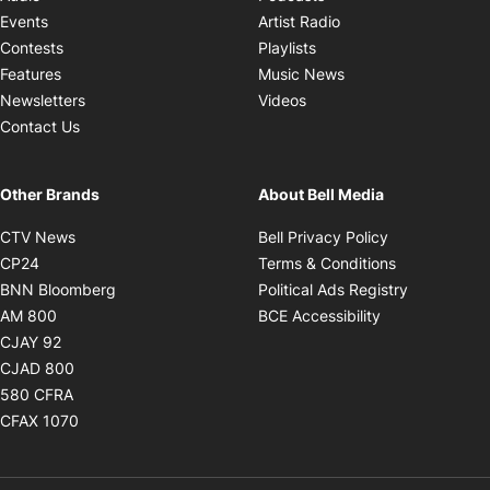
Opens in new windo
Events
Artist Radio
Opens in new window
Contests
Playlists
Opens in new wind
Features
Music News
Opens in new window
Newsletters
Videos
Contact Us
Other Brands
About Bell Media
Opens in new window
Opens in new
CTV News
Bell Privacy Policy
Opens in new window
Opens in ne
CP24
Terms & Conditions
Opens in new window
Opens in 
BNN Bloomberg
Political Ads Registry
Opens in new window
Opens in new 
AM 800
BCE Accessibility
Opens in new window
CJAY 92
Opens in new window
CJAD 800
Opens in new window
580 CFRA
Opens in new window
CFAX 1070