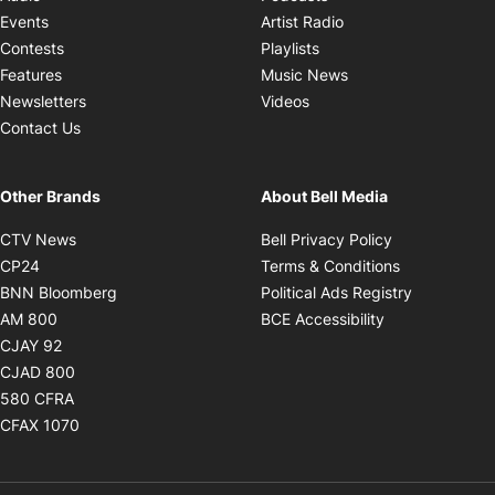
Opens in new windo
Events
Artist Radio
Opens in new window
Contests
Playlists
Opens in new wind
Features
Music News
Opens in new window
Newsletters
Videos
Contact Us
Other Brands
About Bell Media
Opens in new window
Opens in new
CTV News
Bell Privacy Policy
Opens in new window
Opens in ne
CP24
Terms & Conditions
Opens in new window
Opens in 
BNN Bloomberg
Political Ads Registry
Opens in new window
Opens in new 
AM 800
BCE Accessibility
Opens in new window
CJAY 92
Opens in new window
CJAD 800
Opens in new window
580 CFRA
Opens in new window
CFAX 1070