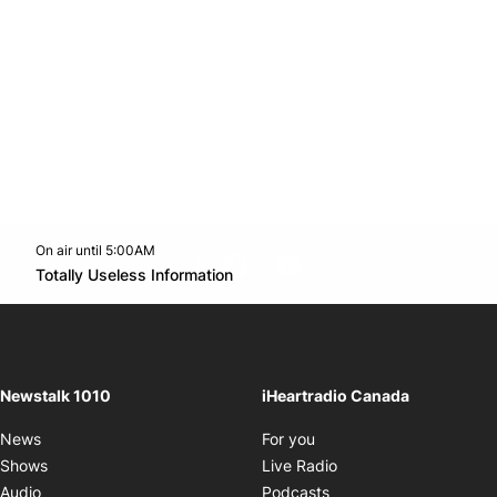
On air until 5:00AM
footer-block.instagram-link
Facebook page
Twitter feed
footer-block.youtube-l
Opens in new window
Totally Useless Information
Opens in new window
Newstalk 1010
iHeartradio Canada
Opens in new window
News
For you
Opens in new window
Shows
Live Radio
Opens in new window
Audio
Podcasts