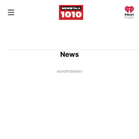
O
News
ADVERTISEMENT