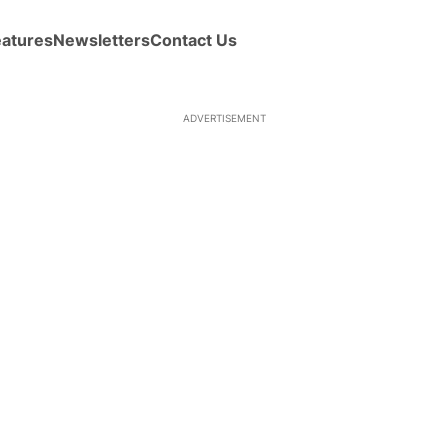
eatures
Newsletters
Contact Us
ADVERTISEMENT