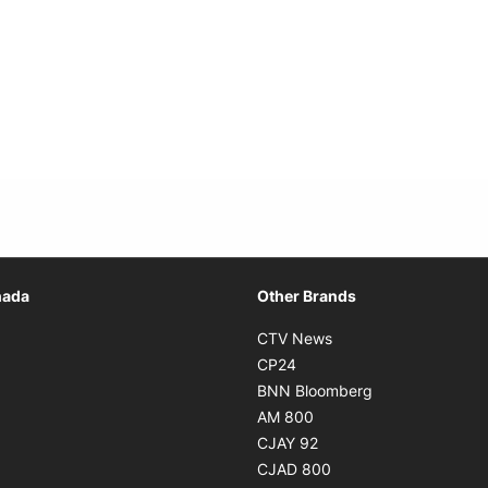
Opens in new window
nada
Other Brands
n new window
Opens in new window
CTV News
 in new window
Opens in new window
CP24
 in new window
Opens in new w
BNN Bloomberg
s in new window
Opens in new window
AM 800
n new window
Opens in new window
CJAY 92
ns in new window
Opens in new window
CJAD 800