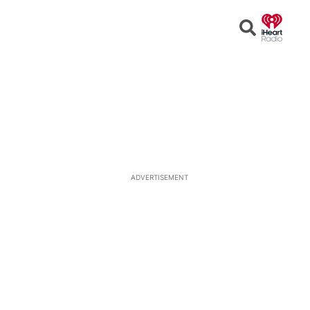
Open
Search
ADVERTISEMENT