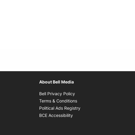
About Bell Media
Opens in new window
Bell Privacy Policy
Opens in new window
Terms & Conditions
indow
Opens in new window
Political Ads Registry
Opens in new window
BCE Accessibility