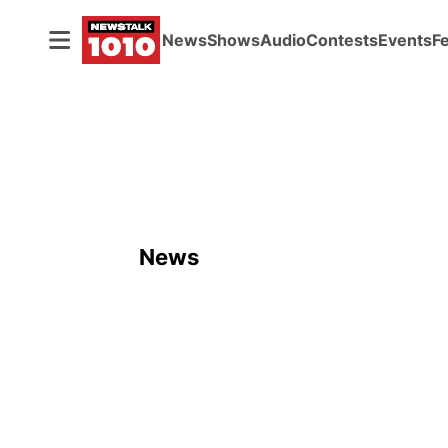
News
Shows
Audio
Contests
Events
F
News