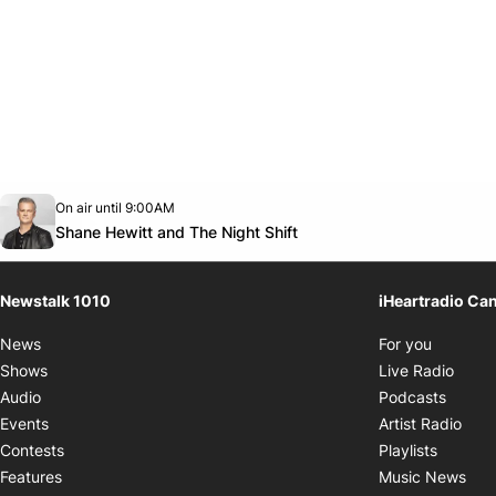
Opens in new window
On air until 9:00AM
footer-block.instagram-link
Facebook page
Twitter feed
footer-block.youtube-link
Opens in new window
Shane Hewitt and The Night Shift
Newstalk 1010
iHeartradio Ca
Opens i
News
For you
Opens
Shows
Live Radio
Opens
Audio
Podcasts
Open
Events
Artist Radio
Opens i
Contests
Playlists
Ope
Features
Music News