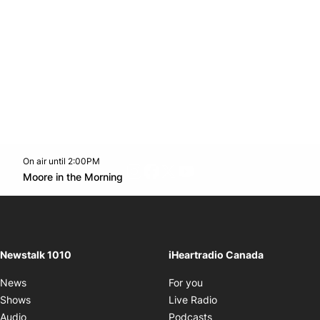
On air until 2:00PM
footer-block.instagram-link
Facebook page
Twitter feed
footer-block.youtube-l
Opens in new window
Moore in the Morning
Opens in new window
Newstalk 1010
iHeartradio Canada
Opens in new window
News
For you
Opens in new window
Shows
Live Radio
Opens in new window
Audio
Podcasts