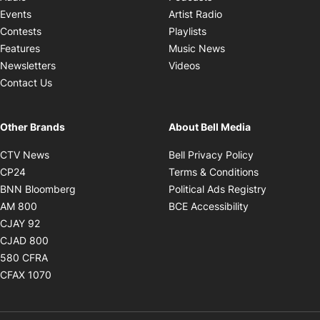
Opens in new windo
Events
Artist Radio
Opens in new window
Contests
Playlists
Opens in new wind
Features
Music News
Opens in new window
Newsletters
Videos
Contact Us
Other Brands
About Bell Media
Opens in new window
Opens in new
CTV News
Bell Privacy Policy
Opens in new window
Opens in ne
CP24
Terms & Conditions
Opens in new window
Opens in 
BNN Bloomberg
Political Ads Registry
Opens in new window
Opens in new 
AM 800
BCE Accessibility
Opens in new window
CJAY 92
Opens in new window
CJAD 800
Opens in new window
580 CFRA
Opens in new window
CFAX 1070