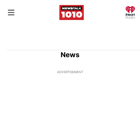
O
News
ADVERTISEMENT