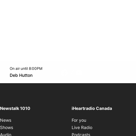
On air until 8:00PM
footer-block.instagram-link
Facebook page
Twitter feed
footer-block.youtube-l
Opens in new window
Deb Hutton
Opens in new window
Newstalk 1010
iHeartradio Canada
Opens in new window
News
For you
Opens in new window
Shows
Live Radio
Opens in new window
Audio
Podcasts