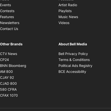
Opens in new windo
Events
Artist Radio
Opens in new window
Contests
Playlists
Opens in new wind
Features
Music News
Opens in new window
Newsletters
Videos
Contact Us
Other Brands
About Bell Media
Opens in new window
Opens in new
CTV News
Bell Privacy Policy
Opens in new window
Opens in ne
CP24
Terms & Conditions
Opens in new window
Opens in 
BNN Bloomberg
Political Ads Registry
Opens in new window
Opens in new 
AM 800
BCE Accessibility
Opens in new window
CJAY 92
Opens in new window
CJAD 800
Opens in new window
580 CFRA
Opens in new window
CFAX 1070