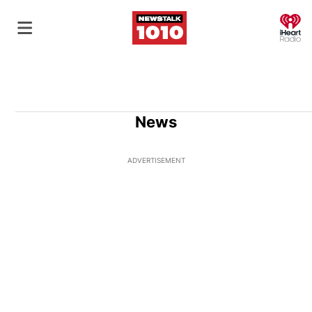
O
News
ADVERTISEMENT