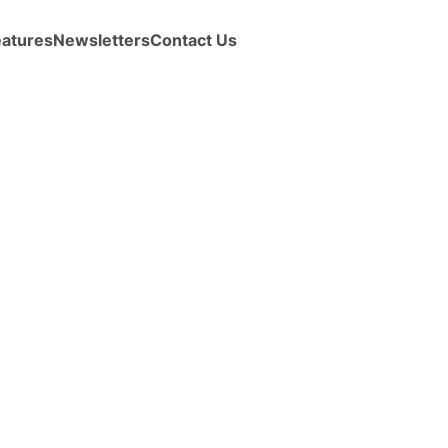
eatures
Newsletters
Contact Us