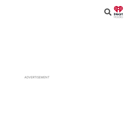
Open
Search
ADVERTISEMENT