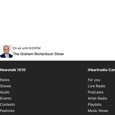
Opens in new window
On air until 6:00PM
footer-block.instagram-link
Facebook page
Twitter feed
footer-block.youtube-link
Opens in new window
The Graham Richardson Show
Newstalk 1010
iHeartradio Ca
Opens i
News
For you
Opens
Shows
Live Radio
Opens
Audio
Podcasts
Open
Events
Artist Radio
Opens i
Contests
Playlists
Ope
Features
Music News