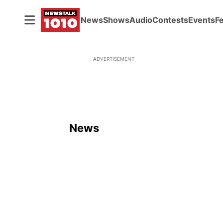
News
Shows
Audio
Contests
Events
F
ADVERTISEMENT
News