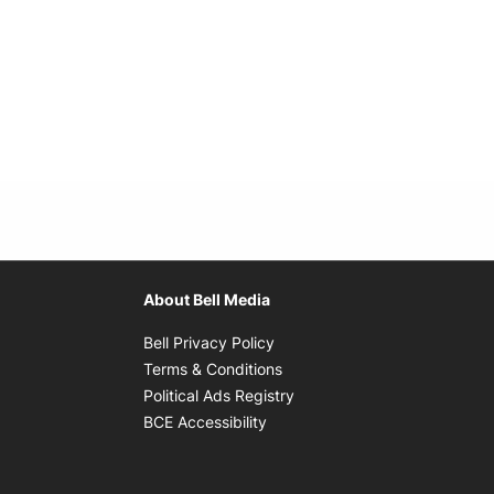
About Bell Media
Opens in new window
Bell Privacy Policy
Opens in new window
Terms & Conditions
indow
Opens in new window
Political Ads Registry
Opens in new window
BCE Accessibility