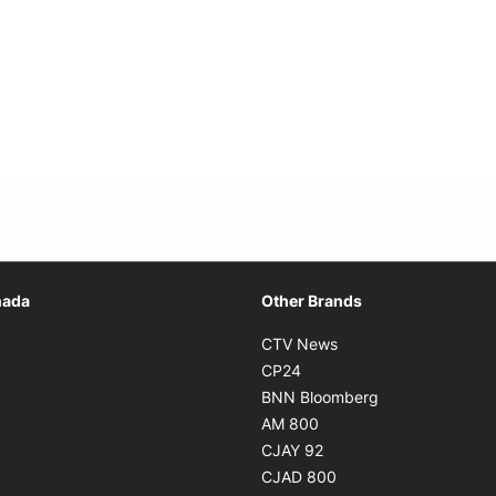
Opens in new window
nada
Other Brands
n new window
Opens in new window
CTV News
 in new window
Opens in new window
CP24
 in new window
Opens in new w
BNN Bloomberg
s in new window
Opens in new window
AM 800
n new window
Opens in new window
CJAY 92
ns in new window
Opens in new window
CJAD 800