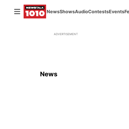
News
Shows
Audio
Contests
Events
F
ADVERTISEMENT
News