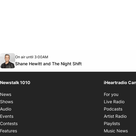
Opens in new window
On air until 3:00AM
footer-block.instagram-link
Facebook page
Twitter feed
footer-block.youtube-link
Opens in new window
Shane Hewitt and The Night Shift
Newstalk 1010
iHeartradio Ca
Opens i
News
For you
Opens
Shows
Live Radio
Opens
Audio
Podcasts
Open
Events
Artist Radio
Opens i
Contests
Playlists
Ope
Features
Music News