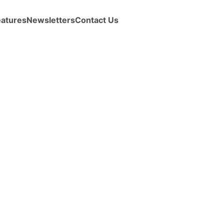
eatures
Newsletters
Contact Us