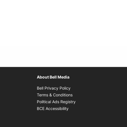
About Bell Media
Opens in new window
Bell Privacy Policy
Opens in new window
Terms & Conditions
indow
Opens in new window
Political Ads Registry
Opens in new window
BCE Accessibility