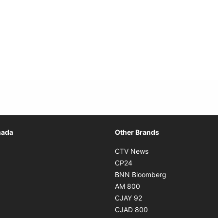
Opens in new window
nada
Other Brands
n new window
Opens in new window
CTV News
 in new window
Opens in new window
CP24
 in new window
Opens in new w
BNN Bloomberg
s in new window
Opens in new window
AM 800
n new window
Opens in new window
CJAY 92
ns in new window
Opens in new window
CJAD 800