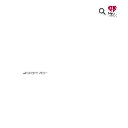
Open
Search
ADVERTISEMENT