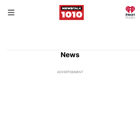
O
News
ADVERTISEMENT