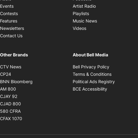
Opens in new windo
Events
Artist Radio
Opens in new window
Contests
Playlists
Opens in new wind
Features
Music News
Opens in new window
Newsletters
Videos
Contact Us
Other Brands
About Bell Media
Opens in new window
Opens in new
CTV News
Bell Privacy Policy
Opens in new window
Opens in ne
CP24
Terms & Conditions
Opens in new window
Opens in 
BNN Bloomberg
Political Ads Registry
Opens in new window
Opens in new 
AM 800
BCE Accessibility
Opens in new window
CJAY 92
Opens in new window
CJAD 800
Opens in new window
580 CFRA
Opens in new window
CFAX 1070