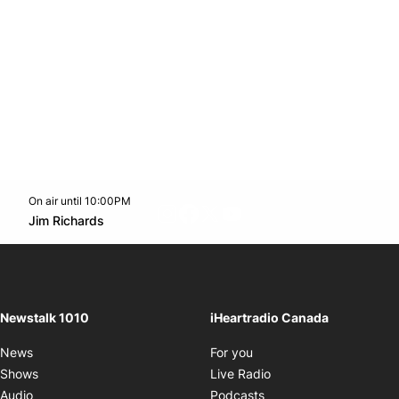
On air until 10:00PM
footer-block.instagram-link
Facebook page
Twitter feed
footer-block.youtube-l
Opens in new window
Jim Richards
Opens in new window
Newstalk 1010
iHeartradio Canada
Opens in new window
News
For you
Opens in new window
Shows
Live Radio
Opens in new window
Audio
Podcasts