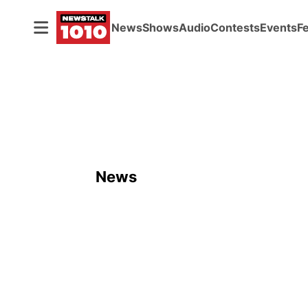
News
Shows
Audio
Contests
Events
F
News