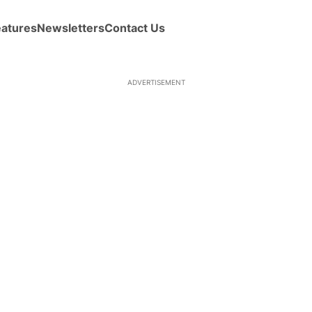
eatures
Newsletters
Contact Us
ADVERTISEMENT