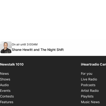
Opens in new window
On air until 3:00AM
footer-block.instagram-link
Facebook page
Twitter feed
footer-block.youtube-link
Opens in new window
Shane Hewitt and The Night Shift
Newstalk 1010
iHeartradio Ca
Opens i
News
For you
Opens
Shows
Live Radio
Opens
Audio
Podcasts
Open
Events
Artist Radio
Opens i
Contests
Playlists
Ope
Features
Music News