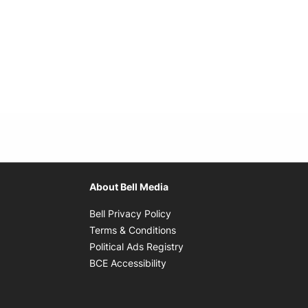
About Bell Media
Opens in new window
Bell Privacy Policy
Opens in new window
Terms & Conditions
indow
Opens in new window
Political Ads Registry
Opens in new window
BCE Accessibility