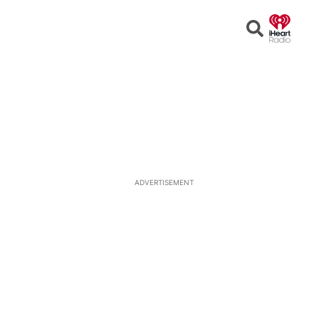
Open
Search
ADVERTISEMENT