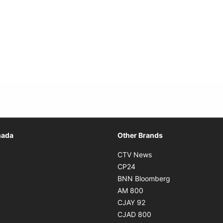
Opens in new window
nada
Other Brands
n new window
Opens in new window
CTV News
 in new window
Opens in new window
CP24
 in new window
Opens in new w
BNN Bloomberg
s in new window
Opens in new window
AM 800
n new window
Opens in new window
CJAY 92
ns in new window
Opens in new window
CJAD 800