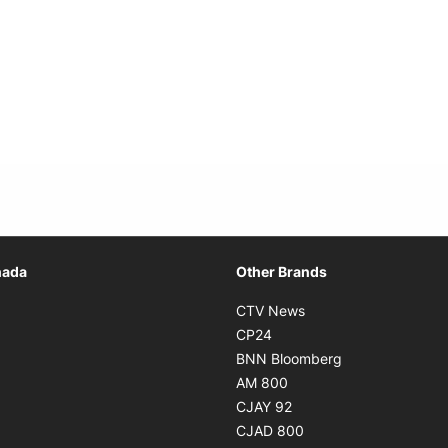
Opens in new window
nada
Other Brands
n new window
Opens in new window
CTV News
 in new window
Opens in new window
CP24
 in new window
Opens in new w
BNN Bloomberg
s in new window
Opens in new window
AM 800
n new window
Opens in new window
CJAY 92
ns in new window
Opens in new window
CJAD 800