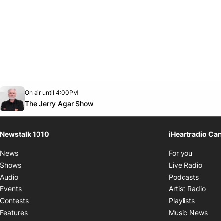
Opens in new window
On air until 4:00PM
footer-block.instagram-link
Facebook page
Twitter feed
footer-block.youtube-link
Opens in new window
The Jerry Agar Show
Newstalk 1010
iHeartradio Ca
Opens i
News
For you
Opens
Shows
Live Radio
Opens
Audio
Podcasts
Open
Events
Artist Radio
Opens i
Contests
Playlists
Ope
Features
Music News