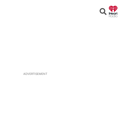
Open
Search
ADVERTISEMENT