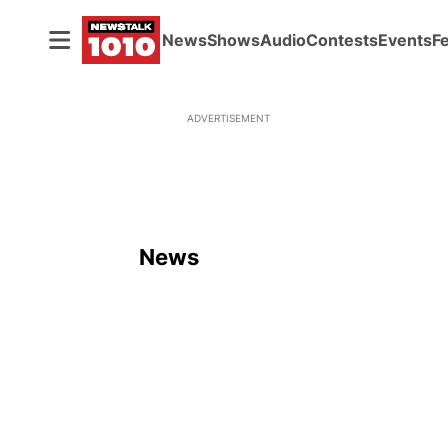
News
Shows
Audio
Contests
Events
F
ADVERTISEMENT
News