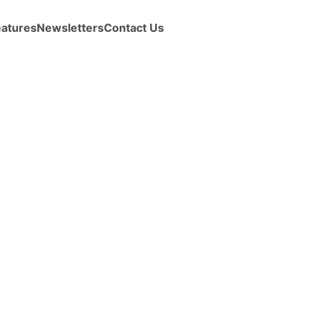
eatures
Newsletters
Contact Us