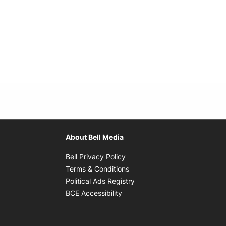
About Bell Media
Opens in new window
Bell Privacy Policy
Opens in new window
Terms & Conditions
indow
Opens in new window
Political Ads Registry
Opens in new window
BCE Accessibility