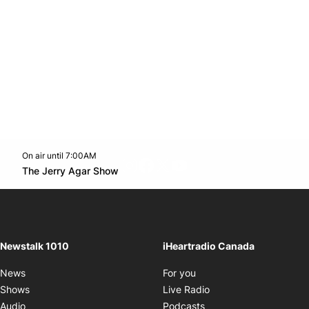
On air until 7:00AM
footer-block.instagram-link
Facebook page
Twitter feed
footer-block.youtube-l
Opens in new window
The Jerry Agar Show
Opens in new window
Newstalk 1010
iHeartradio Canada
Opens in new window
News
For you
Opens in new window
Shows
Live Radio
Opens in new window
Audio
Podcasts