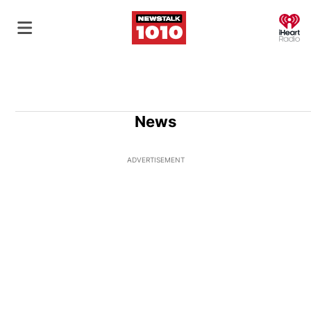
O
News
ADVERTISEMENT