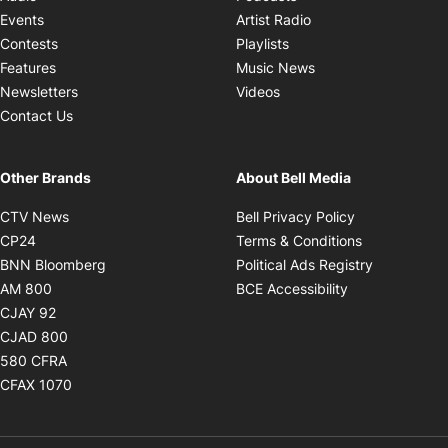
Opens in new windo
Events
Artist Radio
Opens in new window
Contests
Playlists
Opens in new wind
Features
Music News
Opens in new window
Newsletters
Videos
Contact Us
Other Brands
About Bell Media
Opens in new window
Opens in new
CTV News
Bell Privacy Policy
Opens in new window
Opens in ne
CP24
Terms & Conditions
Opens in new window
Opens in 
BNN Bloomberg
Political Ads Registry
Opens in new window
Opens in new 
AM 800
BCE Accessibility
Opens in new window
CJAY 92
Opens in new window
CJAD 800
Opens in new window
580 CFRA
Opens in new window
CFAX 1070