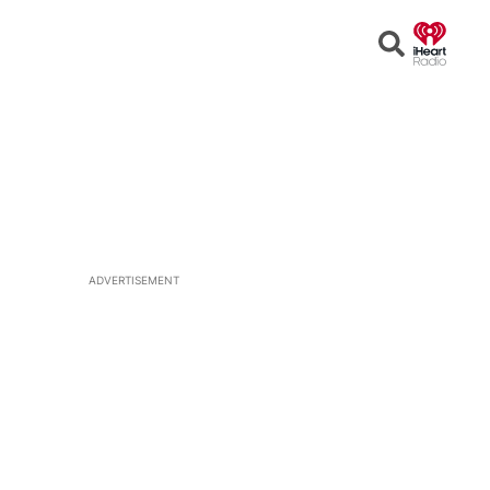
Open
Search
ADVERTISEMENT