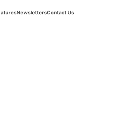
eatures
Newsletters
Contact Us