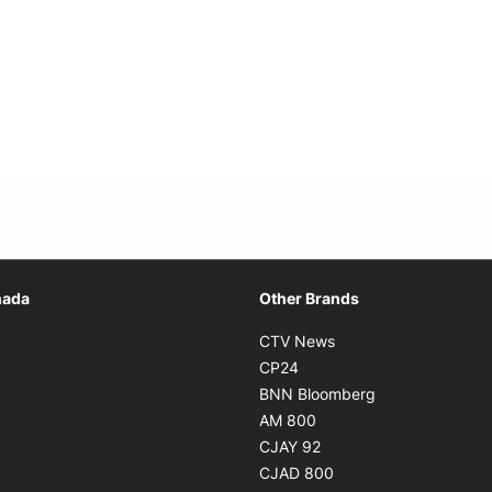
Opens in new window
nada
Other Brands
n new window
Opens in new window
CTV News
 in new window
Opens in new window
CP24
 in new window
Opens in new w
BNN Bloomberg
s in new window
Opens in new window
AM 800
n new window
Opens in new window
CJAY 92
ns in new window
Opens in new window
CJAD 800