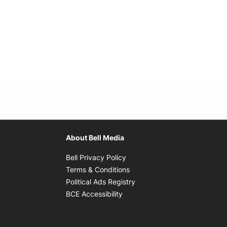
About Bell Media
Opens in new window
Bell Privacy Policy
Opens in new window
Terms & Conditions
indow
Opens in new window
Political Ads Registry
Opens in new window
BCE Accessibility