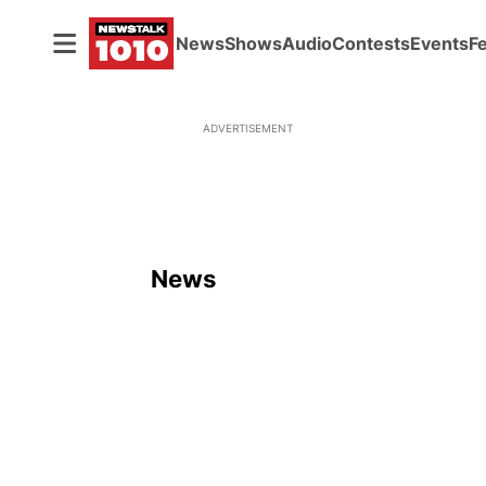
News
Shows
Audio
Contests
Events
F
ADVERTISEMENT
News