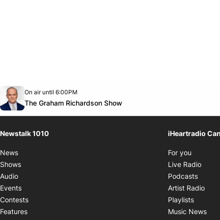
Opens in new window
On air until 6:00PM
footer-block.instagram-link
Facebook page
Twitter feed
footer-block.youtube-link
Opens in new window
The Graham Richardson Show
Newstalk 1010
iHeartradio Ca
Opens i
News
For you
Opens
Shows
Live Radio
Opens
Audio
Podcasts
Open
Events
Artist Radio
Opens i
Contests
Playlists
Ope
Features
Music News