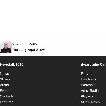
Opens in new window
On air until 4:00PM
footer-block.instagram-link
Facebook page
Twitter feed
footer-block.youtube-link
Opens in new window
The Jerry Agar Show
Newstalk 1010
iHeartradio Ca
Opens i
News
For you
Opens
Shows
Live Radio
Opens
Audio
Podcasts
Open
Events
Artist Radio
Opens i
Contests
Playlists
Ope
Features
Music News