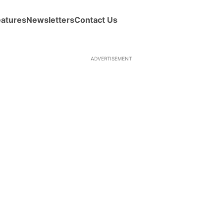
eatures
Newsletters
Contact Us
ADVERTISEMENT