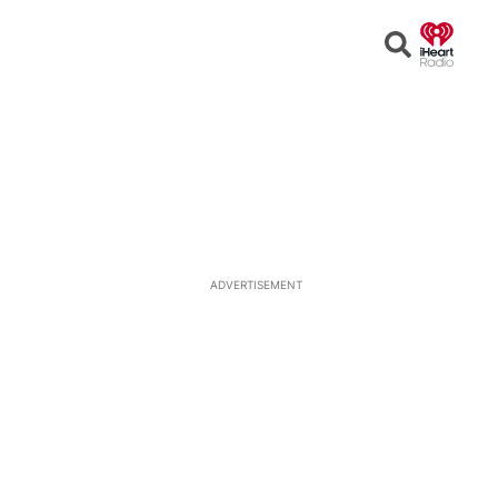
Open
Search
ADVERTISEMENT