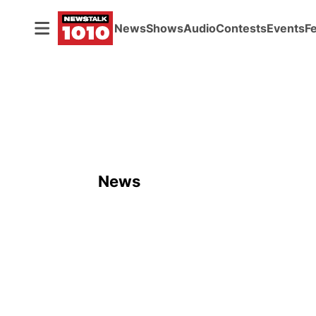
News
Shows
Audio
Contests
Events
F
News