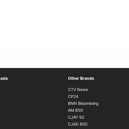
Opens in new window
nada
Other Brands
n new window
Opens in new window
CTV News
 in new window
Opens in new window
CP24
 in new window
Opens in new w
BNN Bloomberg
s in new window
Opens in new window
AM 800
n new window
Opens in new window
CJAY 92
ns in new window
Opens in new window
CJAD 800