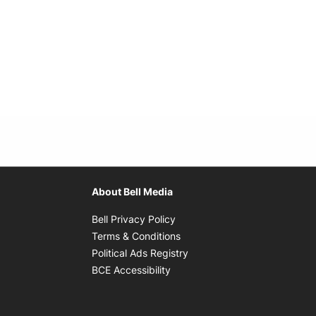
About Bell Media
Opens in new window
Bell Privacy Policy
Opens in new window
Terms & Conditions
indow
Opens in new window
Political Ads Registry
Opens in new window
BCE Accessibility