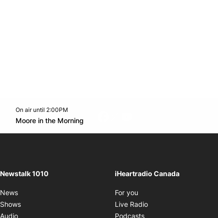
On air until 2:00PM
footer-block.instagram-link
Facebook page
Twitter feed
footer-block.youtube-l
Opens in new window
Moore in the Morning
Opens in new window
Newstalk 1010
iHeartradio Canada
Opens in new window
News
For you
Opens in new window
Shows
Live Radio
Opens in new window
Audio
Podcasts