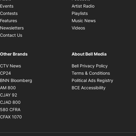
Opens in new windo
Events
Artist Radio
Opens in new window
Contests
Playlists
Opens in new wind
Features
Music News
Opens in new window
Newsletters
Videos
Contact Us
Other Brands
About Bell Media
Opens in new window
Opens in new
CTV News
Bell Privacy Policy
Opens in new window
Opens in ne
CP24
Terms & Conditions
Opens in new window
Opens in 
BNN Bloomberg
Political Ads Registry
Opens in new window
Opens in new 
AM 800
BCE Accessibility
Opens in new window
CJAY 92
Opens in new window
CJAD 800
Opens in new window
580 CFRA
Opens in new window
CFAX 1070