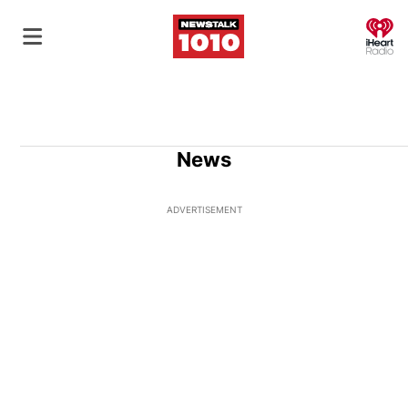
O
News
ADVERTISEMENT