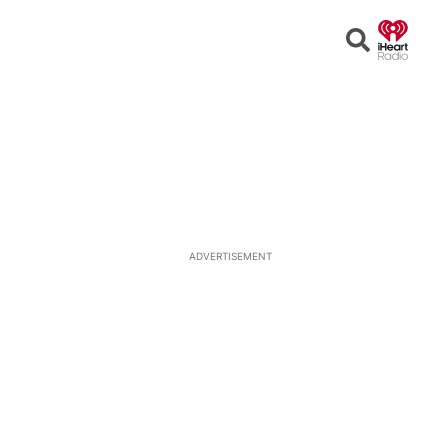
Open
Search
ADVERTISEMENT