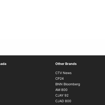
Opens in new window
nada
Other Brands
n new window
Opens in new window
CTV News
 in new window
Opens in new window
CP24
 in new window
Opens in new w
BNN Bloomberg
s in new window
Opens in new window
AM 800
n new window
Opens in new window
CJAY 92
ns in new window
Opens in new window
CJAD 800