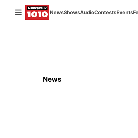
News
Shows
Audio
Contests
Events
F
News