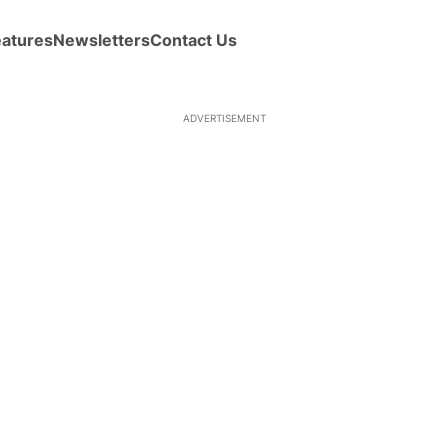
eatures
Newsletters
Contact Us
ADVERTISEMENT