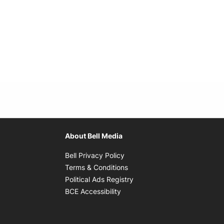
About Bell Media
Opens in new window
Bell Privacy Policy
Opens in new window
Terms & Conditions
indow
Opens in new window
Political Ads Registry
Opens in new window
BCE Accessibility