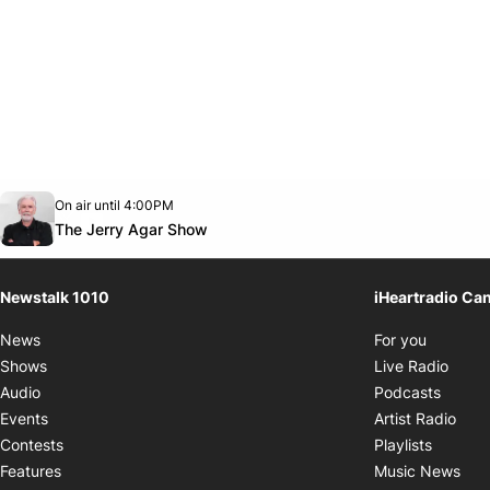
Opens in new window
On air until 4:00PM
footer-block.instagram-link
Facebook page
Twitter feed
footer-block.youtube-link
Opens in new window
The Jerry Agar Show
Newstalk 1010
iHeartradio Ca
Opens i
News
For you
Opens
Shows
Live Radio
Opens
Audio
Podcasts
Open
Events
Artist Radio
Opens i
Contests
Playlists
Ope
Features
Music News