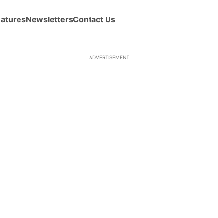
eatures
Newsletters
Contact Us
ADVERTISEMENT