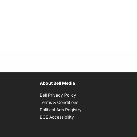
About Bell Media
Opens in new window
Bell Privacy Policy
Opens in new window
Terms & Conditions
indow
Opens in new window
Political Ads Registry
Opens in new window
BCE Accessibility