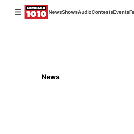
News
Shows
Audio
Contests
Events
F
News