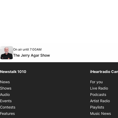
Opens in new window
On air until 7:00AM
footer-block.instagram-link
Facebook page
Twitter feed
footer-block.youtube-link
Opens in new window
The Jerry Agar Show
Newstalk 1010
iHeartradio Ca
Opens i
News
For you
Opens
Shows
Live Radio
Opens
Audio
Podcasts
Open
Events
Artist Radio
Opens i
Contests
Playlists
Ope
Features
Music News