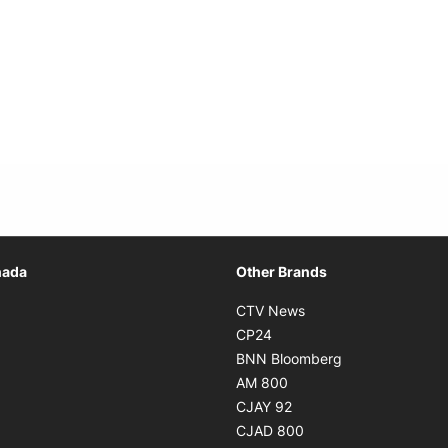
Opens in new window
nada
Other Brands
n new window
Opens in new window
CTV News
 in new window
Opens in new window
CP24
 in new window
Opens in new w
BNN Bloomberg
s in new window
Opens in new window
AM 800
n new window
Opens in new window
CJAY 92
ns in new window
Opens in new window
CJAD 800