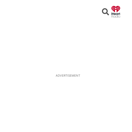
Open
Search
ADVERTISEMENT