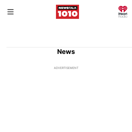
O
News
ADVERTISEMENT