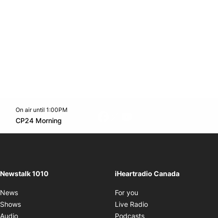
On air until 1:00PM
footer-block.instagram-link
Facebook page
Twitter feed
footer-block.youtube-l
Opens in new window
CP24 Morning
Opens in new window
Newstalk 1010
iHeartradio Canada
Opens in new window
News
For you
Opens in new window
Shows
Live Radio
Opens in new window
Audio
Podcasts