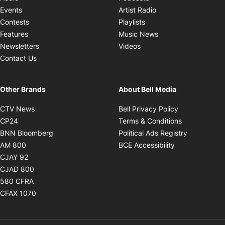
Opens in new windo
Events
Artist Radio
Opens in new window
Contests
Playlists
Opens in new wind
Features
Music News
Opens in new window
Newsletters
Videos
Contact Us
Other Brands
About Bell Media
Opens in new window
Opens in new
CTV News
Bell Privacy Policy
Opens in new window
Opens in ne
CP24
Terms & Conditions
Opens in new window
Opens in 
BNN Bloomberg
Political Ads Registry
Opens in new window
Opens in new 
AM 800
BCE Accessibility
Opens in new window
CJAY 92
Opens in new window
CJAD 800
Opens in new window
580 CFRA
Opens in new window
CFAX 1070