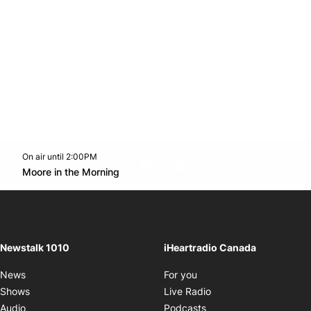
On air until 2:00PM
footer-block.instagram-link
Facebook page
Twitter feed
footer-block.youtube-l
Opens in new window
Moore in the Morning
Opens in new window
Newstalk 1010
iHeartradio Canada
Opens in new window
News
For you
Opens in new window
Shows
Live Radio
Opens in new window
Audio
Podcasts