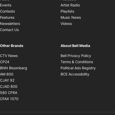
Opens in new windo
Events
Artist Radio
Opens in new window
Contests
Playlists
Opens in new wind
Features
Music News
Opens in new window
Newsletters
Videos
Contact Us
Other Brands
About Bell Media
Opens in new window
Opens in new
CTV News
Bell Privacy Policy
Opens in new window
Opens in ne
CP24
Terms & Conditions
Opens in new window
Opens in 
BNN Bloomberg
Political Ads Registry
Opens in new window
Opens in new 
AM 800
BCE Accessibility
Opens in new window
CJAY 92
Opens in new window
CJAD 800
Opens in new window
580 CFRA
Opens in new window
CFAX 1070