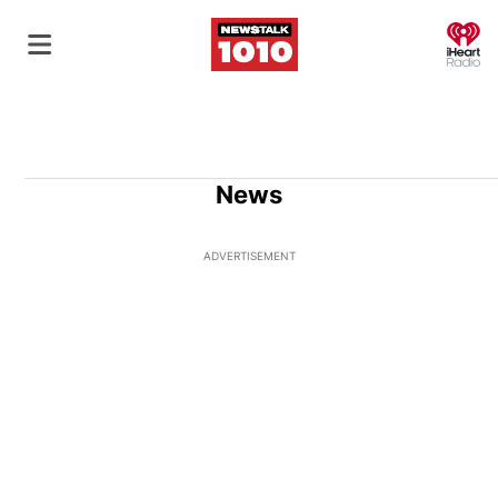
O
News
ADVERTISEMENT