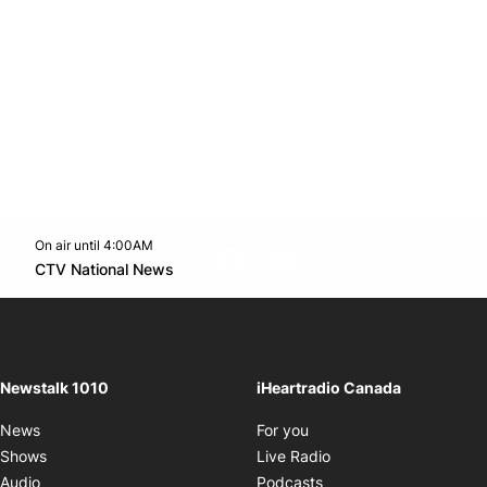
On air until 4:00AM
footer-block.instagram-link
Facebook page
Twitter feed
footer-block.youtube-l
Opens in new window
CTV National News
Opens in new window
Newstalk 1010
iHeartradio Canada
Opens in new window
News
For you
Opens in new window
Shows
Live Radio
Opens in new window
Audio
Podcasts