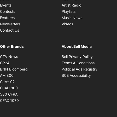
Opens in new windo
Events
Artist Radio
Opens in new window
Contests
Playlists
Opens in new wind
Features
Music News
Opens in new window
Newsletters
Videos
Contact Us
Other Brands
About Bell Media
Opens in new window
Opens in new
CTV News
Bell Privacy Policy
Opens in new window
Opens in ne
CP24
Terms & Conditions
Opens in new window
Opens in 
BNN Bloomberg
Political Ads Registry
Opens in new window
Opens in new 
AM 800
BCE Accessibility
Opens in new window
CJAY 92
Opens in new window
CJAD 800
Opens in new window
580 CFRA
Opens in new window
CFAX 1070