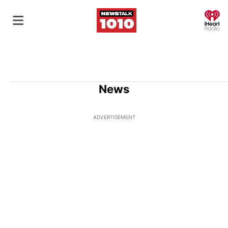
O
News
ADVERTISEMENT