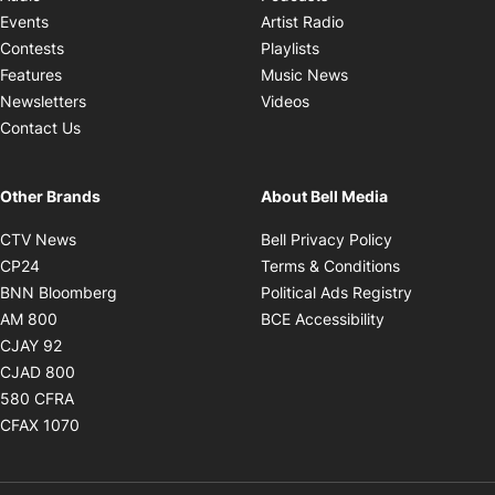
Opens in new windo
Events
Artist Radio
Opens in new window
Contests
Playlists
Opens in new wind
Features
Music News
Opens in new window
Newsletters
Videos
Contact Us
Other Brands
About Bell Media
Opens in new window
Opens in new
CTV News
Bell Privacy Policy
Opens in new window
Opens in ne
CP24
Terms & Conditions
Opens in new window
Opens in 
BNN Bloomberg
Political Ads Registry
Opens in new window
Opens in new 
AM 800
BCE Accessibility
Opens in new window
CJAY 92
Opens in new window
CJAD 800
Opens in new window
580 CFRA
Opens in new window
CFAX 1070