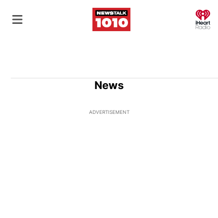
O
News
ADVERTISEMENT