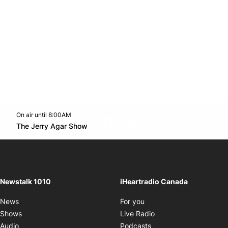
On air until 8:00AM
footer-block.instagram-link
Facebook page
Twitter feed
footer-block.youtube-l
Opens in new window
The Jerry Agar Show
Opens in new window
Newstalk 1010
iHeartradio Canada
Opens in new window
News
For you
Opens in new window
Shows
Live Radio
Opens in new window
Audio
Podcasts