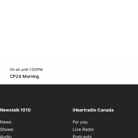
On air until 1:00PM
footer-block.instagram-link
Facebook page
Twitter feed
footer-block.youtube-l
Opens in new window
CP24 Morning
Opens in new window
Newstalk 1010
iHeartradio Canada
Opens in new window
News
For you
Opens in new window
Shows
Live Radio
Opens in new window
Audio
Podcasts