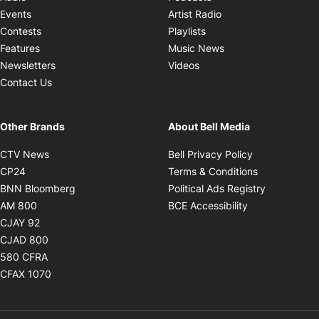
Opens in new windo
Events
Artist Radio
Opens in new window
Contests
Playlists
Opens in new wind
Features
Music News
Opens in new window
Newsletters
Videos
Contact Us
Other Brands
About Bell Media
Opens in new window
Opens in new
CTV News
Bell Privacy Policy
Opens in new window
Opens in ne
CP24
Terms & Conditions
Opens in new window
Opens in 
BNN Bloomberg
Political Ads Registry
Opens in new window
Opens in new 
AM 800
BCE Accessibility
Opens in new window
CJAY 92
Opens in new window
CJAD 800
Opens in new window
580 CFRA
Opens in new window
CFAX 1070