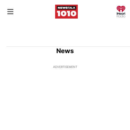
O
News
ADVERTISEMENT