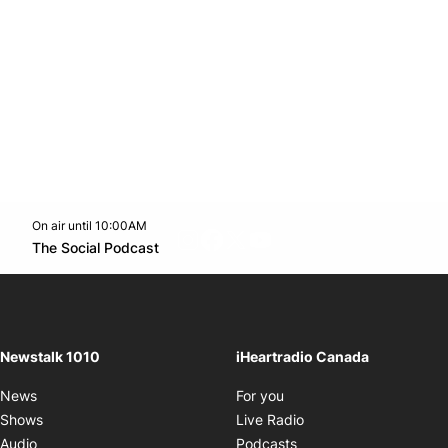
On air until 10:00AM
footer-block.instagram-link
Facebook page
Twitter feed
footer-block.youtube-l
Opens in new window
The Social Podcast
Opens in new window
Newstalk 1010
iHeartradio Canada
Opens in new window
News
For you
Opens in new window
Shows
Live Radio
Opens in new window
Audio
Podcasts