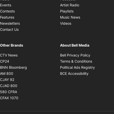
Opens in new windo
Events
Artist Radio
Opens in new window
Contests
Playlists
Opens in new wind
Features
Music News
Opens in new window
Newsletters
Videos
Contact Us
Other Brands
About Bell Media
Opens in new window
Opens in new
CTV News
Bell Privacy Policy
Opens in new window
Opens in ne
CP24
Terms & Conditions
Opens in new window
Opens in 
BNN Bloomberg
Political Ads Registry
Opens in new window
Opens in new 
AM 800
BCE Accessibility
Opens in new window
CJAY 92
Opens in new window
CJAD 800
Opens in new window
580 CFRA
Opens in new window
CFAX 1070