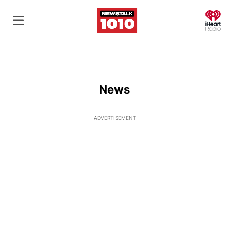
O
News
ADVERTISEMENT