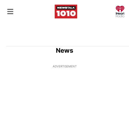
O
News
ADVERTISEMENT