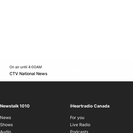
On air until 4:00AM
footer-block.instagram-link
Facebook page
Twitter feed
footer-block.youtube-l
Opens in new window
CTV National News
Opens in new window
Newstalk 1010
iHeartradio Canada
Opens in new window
News
For you
Opens in new window
Shows
Live Radio
Opens in new window
Audio
Podcasts