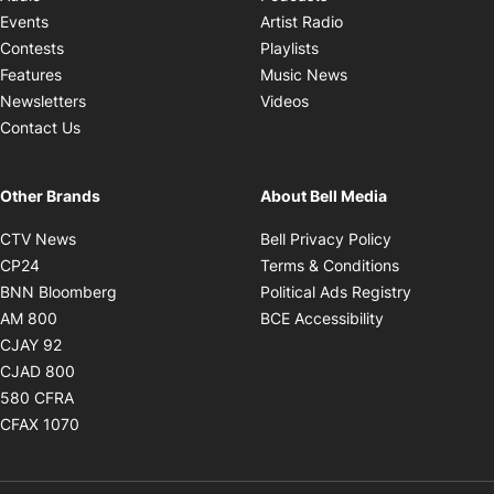
Opens in new windo
Events
Artist Radio
Opens in new window
Contests
Playlists
Opens in new wind
Features
Music News
Opens in new window
Newsletters
Videos
Contact Us
Other Brands
About Bell Media
Opens in new window
Opens in new
CTV News
Bell Privacy Policy
Opens in new window
Opens in ne
CP24
Terms & Conditions
Opens in new window
Opens in 
BNN Bloomberg
Political Ads Registry
Opens in new window
Opens in new 
AM 800
BCE Accessibility
Opens in new window
CJAY 92
Opens in new window
CJAD 800
Opens in new window
580 CFRA
Opens in new window
CFAX 1070