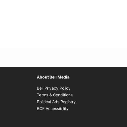
About Bell Media
Opens in new window
Bell Privacy Policy
Opens in new window
Terms & Conditions
indow
Opens in new window
Political Ads Registry
Opens in new window
BCE Accessibility