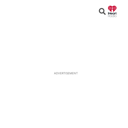
Open
Search
ADVERTISEMENT