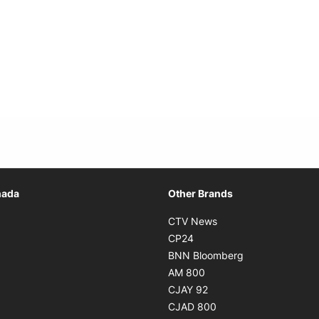
Opens in new window
nada
Other Brands
n new window
Opens in new window
CTV News
 in new window
Opens in new window
CP24
 in new window
Opens in new w
BNN Bloomberg
s in new window
Opens in new window
AM 800
n new window
Opens in new window
CJAY 92
ns in new window
Opens in new window
CJAD 800