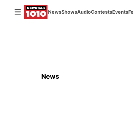
News
Shows
Audio
Contests
Events
F
News