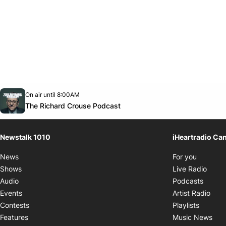
Opens in new window
On air until 8:00AM
footer-block.instagram-link
Facebook page
Twitter feed
footer-block.youtube-link
Opens in new window
The Richard Crouse Podcast
Newstalk 1010
iHeartradio Ca
Opens i
News
For you
Opens
Shows
Live Radio
Opens
Audio
Podcasts
Open
Events
Artist Radio
Opens i
Contests
Playlists
Ope
Features
Music News