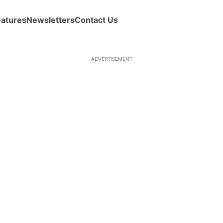
eatures
Newsletters
Contact Us
ADVERTISEMENT