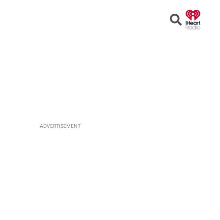
Open
Search
ADVERTISEMENT