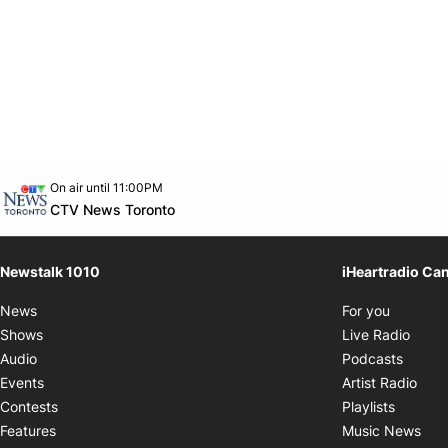
Opens in new window
On air until 11:00PM
footer-block.instagram-link
Facebook page
Twitter feed
footer-block.youtube-link
Opens in new window
CTV News Toronto
Newstalk 1010
iHeartradio Ca
Opens i
News
For you
Opens
Shows
Live Radio
Opens
Audio
Podcasts
Open
Events
Artist Radio
Opens i
Contests
Playlists
Ope
Features
Music News