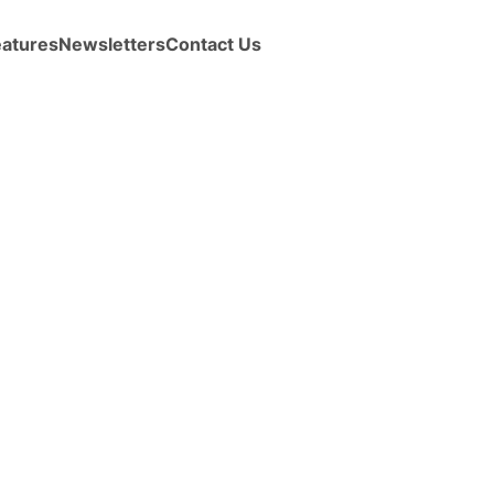
eatures
Newsletters
Contact Us