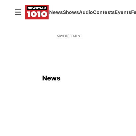
News
Shows
Audio
Contests
Events
F
ADVERTISEMENT
News