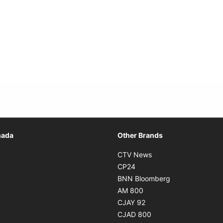
Opens in new window
nada
Other Brands
n new window
Opens in new window
CTV News
 in new window
Opens in new window
CP24
 in new window
Opens in new w
BNN Bloomberg
s in new window
Opens in new window
AM 800
n new window
Opens in new window
CJAY 92
ns in new window
Opens in new window
CJAD 800