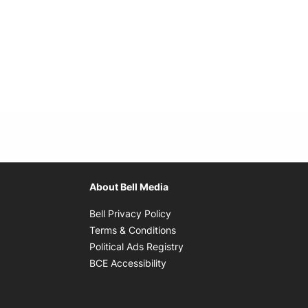
About Bell Media
Opens in new window
Bell Privacy Policy
Opens in new window
Terms & Conditions
indow
Opens in new window
Political Ads Registry
Opens in new window
BCE Accessibility