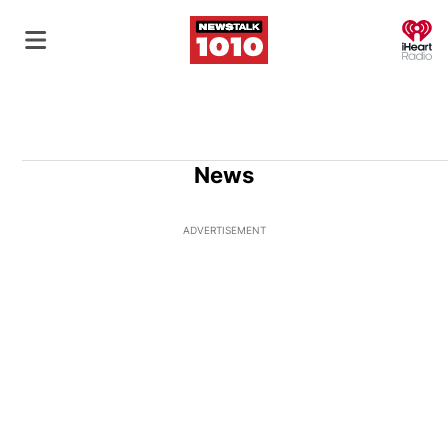
O
News
ADVERTISEMENT