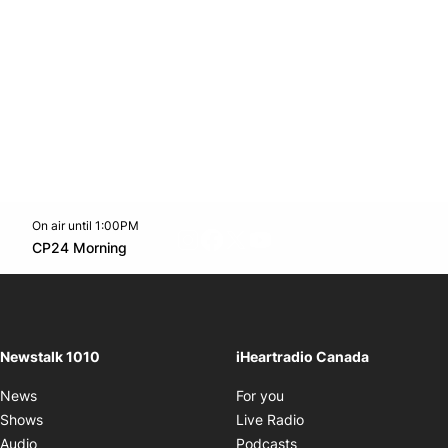
On air until 1:00PM
footer-block.instagram-link
Facebook page
Twitter feed
footer-block.youtube-l
Opens in new window
CP24 Morning
Opens in new window
Newstalk 1010
iHeartradio Canada
Opens in new window
News
For you
Opens in new window
Shows
Live Radio
Opens in new window
Audio
Podcasts