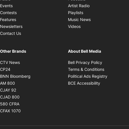
Opens in new windo
Events
Artist Radio
Opens in new window
Contests
Playlists
Opens in new wind
Features
Music News
Opens in new window
Newsletters
Videos
Contact Us
Other Brands
About Bell Media
Opens in new window
Opens in new
CTV News
Bell Privacy Policy
Opens in new window
Opens in ne
CP24
Terms & Conditions
Opens in new window
Opens in 
BNN Bloomberg
Political Ads Registry
Opens in new window
Opens in new 
AM 800
BCE Accessibility
Opens in new window
CJAY 92
Opens in new window
CJAD 800
Opens in new window
580 CFRA
Opens in new window
CFAX 1070