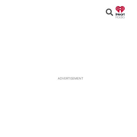
Open
Search
ADVERTISEMENT