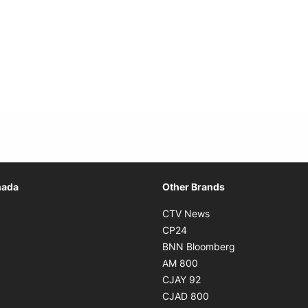
Opens in new window
nada
Other Brands
n new window
Opens in new window
CTV News
 in new window
Opens in new window
CP24
 in new window
Opens in new w
BNN Bloomberg
s in new window
Opens in new window
AM 800
n new window
Opens in new window
CJAY 92
ns in new window
Opens in new window
CJAD 800