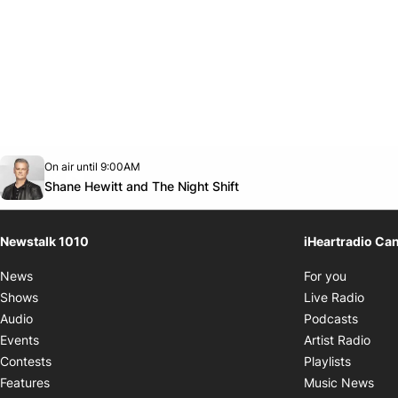
Opens in new window
On air until 9:00AM
footer-block.instagram-link
Facebook page
Twitter feed
footer-block.youtube-link
Opens in new window
Shane Hewitt and The Night Shift
Newstalk 1010
iHeartradio Ca
Opens i
News
For you
Opens
Shows
Live Radio
Opens
Audio
Podcasts
Open
Events
Artist Radio
Opens i
Contests
Playlists
Ope
Features
Music News