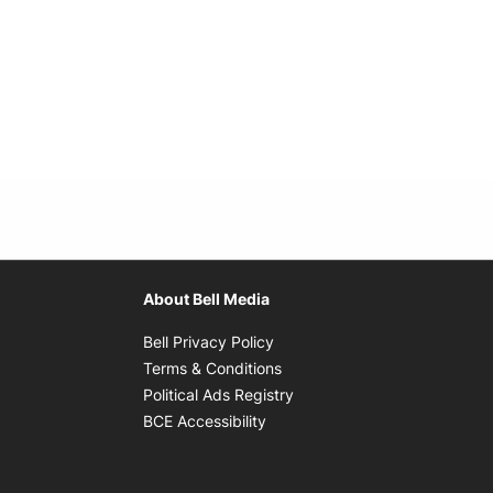
About Bell Media
Opens in new window
Bell Privacy Policy
Opens in new window
Terms & Conditions
indow
Opens in new window
Political Ads Registry
Opens in new window
BCE Accessibility