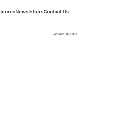
eatures
Newsletters
Contact Us
ADVERTISEMENT