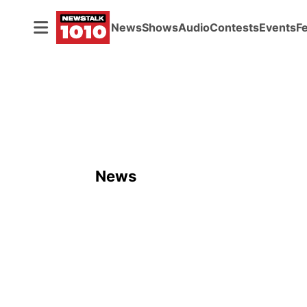
News
Shows
Audio
Contests
Events
F
News