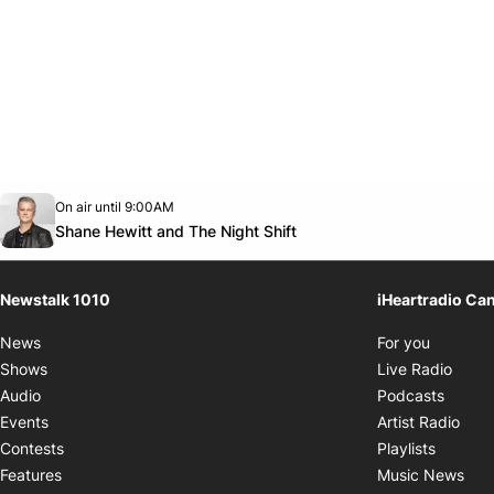
Opens in new window
On air until 9:00AM
footer-block.instagram-link
Facebook page
Twitter feed
footer-block.youtube-link
Opens in new window
Shane Hewitt and The Night Shift
Newstalk 1010
iHeartradio Ca
Opens i
News
For you
Opens
Shows
Live Radio
Opens
Audio
Podcasts
Open
Events
Artist Radio
Opens i
Contests
Playlists
Ope
Features
Music News