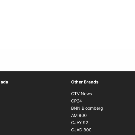
Opens in new window
nada
Other Brands
n new window
Opens in new window
CTV News
 in new window
Opens in new window
CP24
 in new window
Opens in new w
BNN Bloomberg
s in new window
Opens in new window
AM 800
n new window
Opens in new window
CJAY 92
ns in new window
Opens in new window
CJAD 800