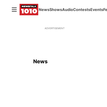
News
Shows
Audio
Contests
Events
F
ADVERTISEMENT
News