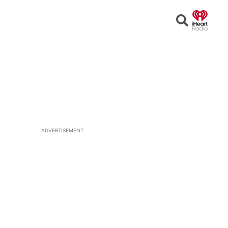
Open
Search
ADVERTISEMENT