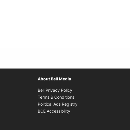
About Bell Media
Opens in new window
Bell Privacy Policy
Opens in new window
Terms & Conditions
indow
Opens in new window
Political Ads Registry
Opens in new window
BCE Accessibility