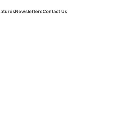
eatures
Newsletters
Contact Us