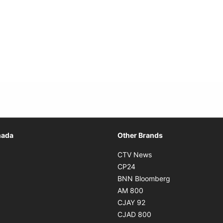
Opens in new window
nada
Other Brands
n new window
Opens in new window
CTV News
 in new window
Opens in new window
CP24
 in new window
Opens in new w
BNN Bloomberg
s in new window
Opens in new window
AM 800
n new window
Opens in new window
CJAY 92
ns in new window
Opens in new window
CJAD 800