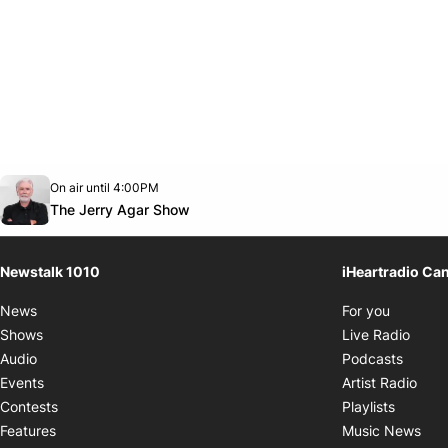
Opens in new window
On air until 4:00PM
footer-block.instagram-link
Facebook page
Twitter feed
footer-block.youtube-link
Opens in new window
The Jerry Agar Show
Newstalk 1010
iHeartradio Ca
Opens i
News
For you
Opens
Shows
Live Radio
Opens
Audio
Podcasts
Open
Events
Artist Radio
Opens i
Contests
Playlists
Ope
Features
Music News