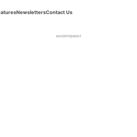
eatures
Newsletters
Contact Us
ADVERTISEMENT