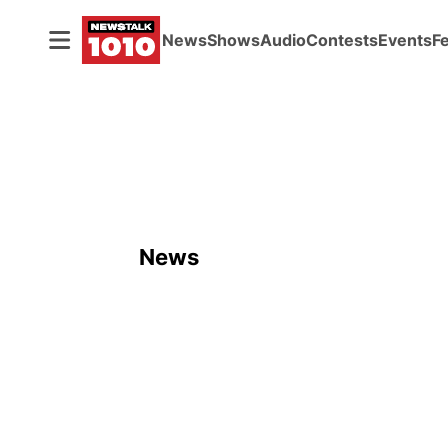
News
Shows
Audio
Contests
Events
F
News