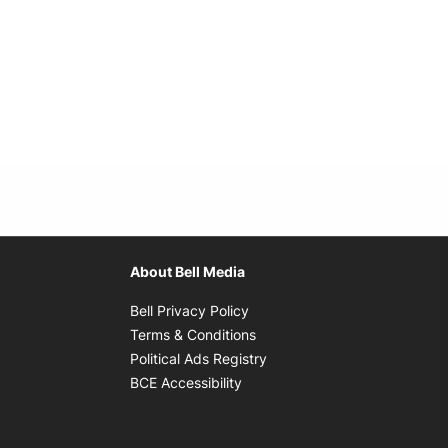
About Bell Media
Opens in new window
Bell Privacy Policy
Opens in new window
Terms & Conditions
indow
Opens in new window
Political Ads Registry
Opens in new window
BCE Accessibility