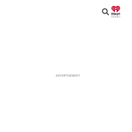
Open
Search
ADVERTISEMENT