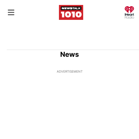
O
News
ADVERTISEMENT