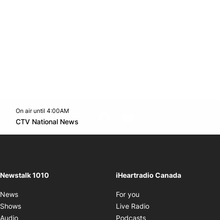
On air until 4:00AM
footer-block.instagram-link
Facebook page
Twitter feed
footer-block.youtube-l
Opens in new window
CTV National News
Opens in new window
Newstalk 1010
iHeartradio Canada
Opens in new window
News
For you
Opens in new window
Shows
Live Radio
Opens in new window
Audio
Podcasts