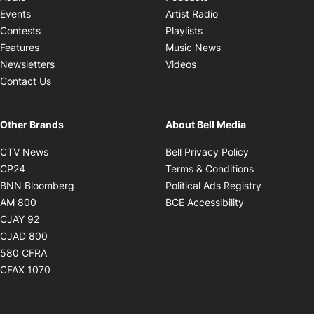
Opens in new windo
Events
Artist Radio
Opens in new window
Contests
Playlists
Opens in new wind
Features
Music News
Opens in new window
Newsletters
Videos
Contact Us
Other Brands
About Bell Media
Opens in new window
Opens in new
CTV News
Bell Privacy Policy
Opens in new window
Opens in ne
CP24
Terms & Conditions
Opens in new window
Opens in 
BNN Bloomberg
Political Ads Registry
Opens in new window
Opens in new 
AM 800
BCE Accessibility
Opens in new window
CJAY 92
Opens in new window
CJAD 800
Opens in new window
580 CFRA
Opens in new window
CFAX 1070