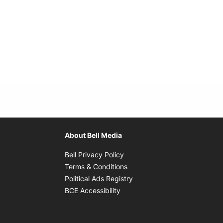
About Bell Media
Opens in new window
Bell Privacy Policy
Opens in new window
Terms & Conditions
indow
Opens in new window
Political Ads Registry
Opens in new window
BCE Accessibility