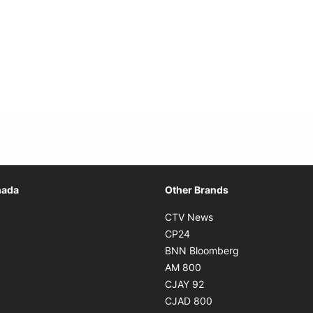
Opens in new window
nada
Other Brands
n new window
Opens in new window
CTV News
 in new window
Opens in new window
CP24
 in new window
Opens in new w
BNN Bloomberg
s in new window
Opens in new window
AM 800
n new window
Opens in new window
CJAY 92
ns in new window
Opens in new window
CJAD 800