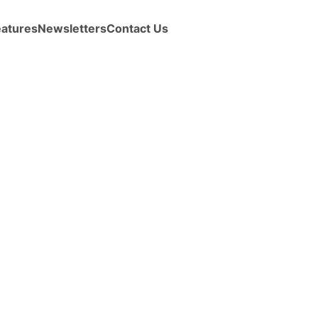
eatures
Newsletters
Contact Us