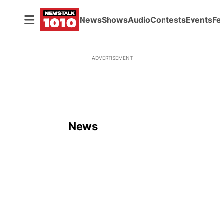
News
Shows
Audio
Contests
Events
F
ADVERTISEMENT
News