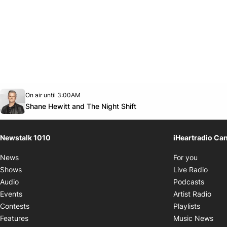
Opens in new window
On air until 3:00AM
footer-block.instagram-link
Facebook page
Twitter feed
footer-block.youtube-link
Opens in new window
Shane Hewitt and The Night Shift
Newstalk 1010
iHeartradio Ca
Opens i
News
For you
Opens
Shows
Live Radio
Opens
Audio
Podcasts
Open
Events
Artist Radio
Opens i
Contests
Playlists
Ope
Features
Music News