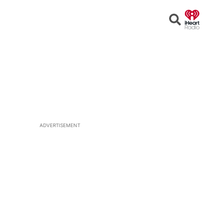
Open
Search
ADVERTISEMENT