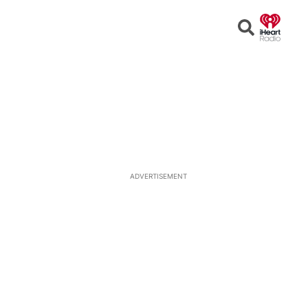
Open
Search
ADVERTISEMENT