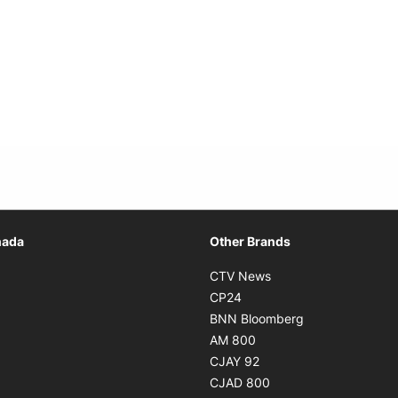
Opens in new window
nada
Other Brands
n new window
Opens in new window
CTV News
 in new window
Opens in new window
CP24
 in new window
Opens in new w
BNN Bloomberg
s in new window
Opens in new window
AM 800
n new window
Opens in new window
CJAY 92
ns in new window
Opens in new window
CJAD 800