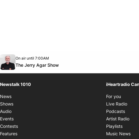
Opens in new window
On air until 7:00AM
footer-block.instagram-link
Facebook page
Twitter feed
footer-block.youtube-link
Opens in new window
The Jerry Agar Show
Newstalk 1010
iHeartradio Ca
Opens i
News
For you
Opens
Shows
Live Radio
Opens
Audio
Podcasts
Open
Events
Artist Radio
Opens i
Contests
Playlists
Ope
Features
Music News