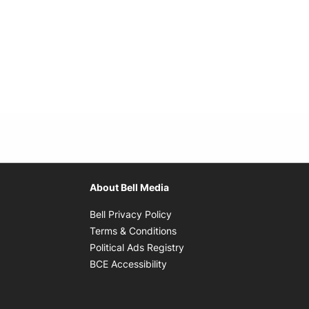
About Bell Media
Opens in new window
Bell Privacy Policy
Opens in new window
Terms & Conditions
indow
Opens in new window
Political Ads Registry
Opens in new window
BCE Accessibility