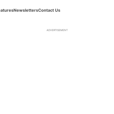
eatures
Newsletters
Contact Us
ADVERTISEMENT