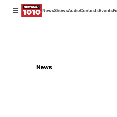
News
Shows
Audio
Contests
Events
F
News