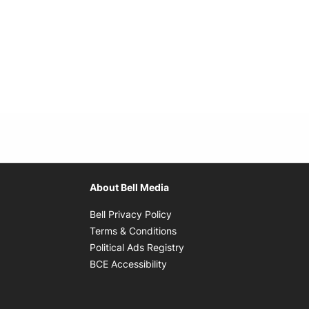
About Bell Media
Opens in new window
Bell Privacy Policy
Opens in new window
Terms & Conditions
indow
Opens in new window
Political Ads Registry
Opens in new window
BCE Accessibility