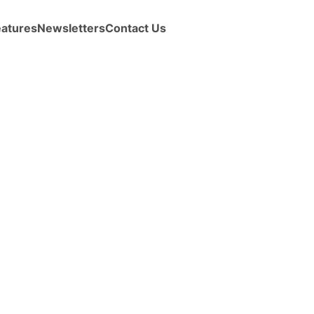
eatures
Newsletters
Contact Us