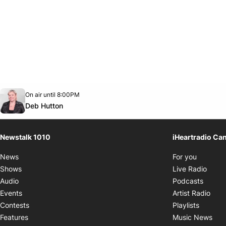
Opens in new window
On air until 8:00PM
footer-block.instagram-link
Facebook page
Twitter feed
footer-block.youtube-link
Opens in new window
Deb Hutton
Newstalk 1010
iHeartradio Ca
Opens i
News
For you
Opens
Shows
Live Radio
Opens
Audio
Podcasts
Open
Events
Artist Radio
Opens i
Contests
Playlists
Ope
Features
Music News