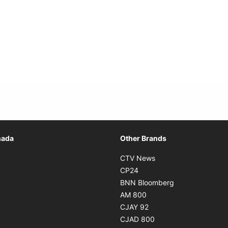
Opens in new window
nada
Other Brands
n new window
Opens in new window
CTV News
 in new window
Opens in new window
CP24
 in new window
Opens in new w
BNN Bloomberg
s in new window
Opens in new window
AM 800
n new window
Opens in new window
CJAY 92
ns in new window
Opens in new window
CJAD 800