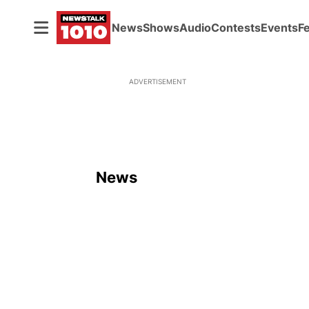
News
Shows
Audio
Contests
Events
F
ADVERTISEMENT
News