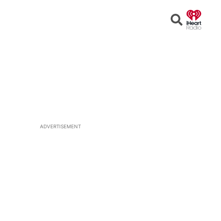
Open
Search
ADVERTISEMENT