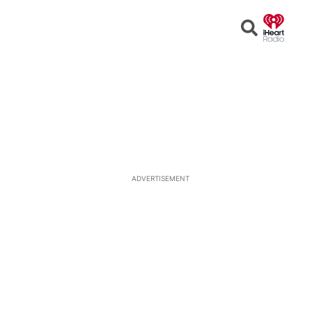
Open
Search
ADVERTISEMENT