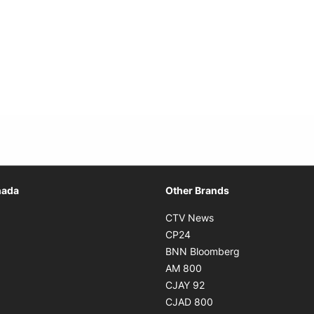
Opens in new window
nada
Other Brands
n new window
Opens in new window
CTV News
 in new window
Opens in new window
CP24
 in new window
Opens in new w
BNN Bloomberg
s in new window
Opens in new window
AM 800
n new window
Opens in new window
CJAY 92
ns in new window
Opens in new window
CJAD 800