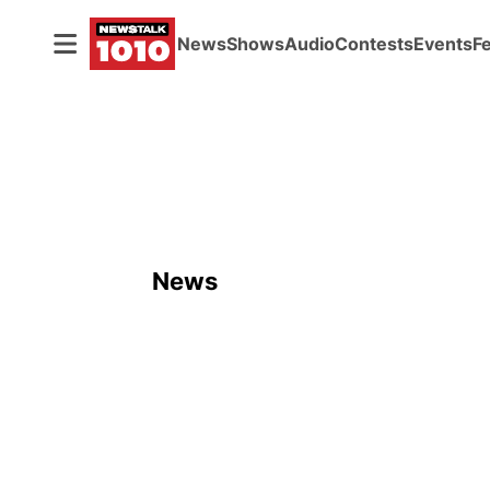
News
Shows
Audio
Contests
Events
F
News