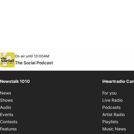
Opens in new window
On air until 10:00AM
footer-block.instagram-link
Facebook page
Twitter feed
footer-block.youtube-link
Opens in new window
The Social Podcast
Newstalk 1010
iHeartradio Ca
Opens i
News
For you
Opens
Shows
Live Radio
Opens
Audio
Podcasts
Open
Events
Artist Radio
Opens i
Contests
Playlists
Ope
Features
Music News