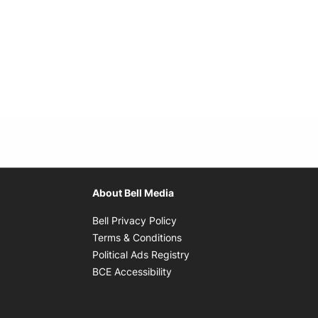
About Bell Media
Opens in new window
Bell Privacy Policy
Opens in new window
Terms & Conditions
indow
Opens in new window
Political Ads Registry
Opens in new window
BCE Accessibility