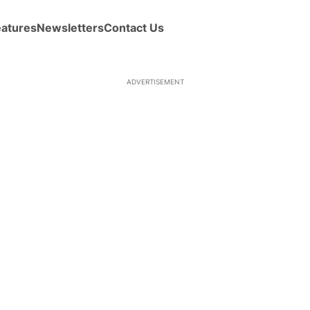
eatures
Newsletters
Contact Us
ADVERTISEMENT