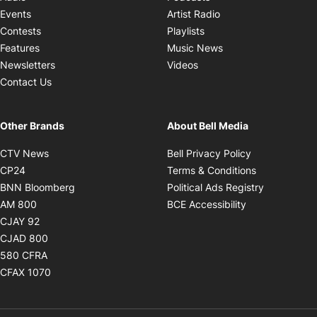
Opens in new windo
Events
Artist Radio
Opens in new window
Contests
Playlists
Opens in new wind
Features
Music News
Opens in new window
Newsletters
Videos
Contact Us
Other Brands
About Bell Media
Opens in new window
Opens in new
CTV News
Bell Privacy Policy
Opens in new window
Opens in ne
CP24
Terms & Conditions
Opens in new window
Opens in 
BNN Bloomberg
Political Ads Registry
Opens in new window
Opens in new 
AM 800
BCE Accessibility
Opens in new window
CJAY 92
Opens in new window
CJAD 800
Opens in new window
580 CFRA
Opens in new window
CFAX 1070