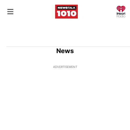
O
News
ADVERTISEMENT