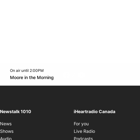
On air until 2:00PM
footer-block.instagram-link
Facebook page
Twitter feed
footer-block.youtube-l
Opens in new window
Moore in the Morning
Opens in new window
Newstalk 1010
iHeartradio Canada
Opens in new window
News
For you
Opens in new window
Shows
Live Radio
Opens in new window
Audio
Podcasts