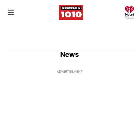
O
News
ADVERTISEMENT