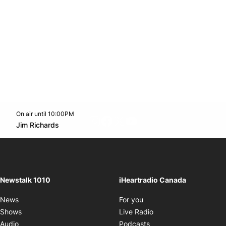
On air until 10:00PM
footer-block.instagram-link
Facebook page
Twitter feed
footer-block.youtube-l
Opens in new window
Jim Richards
Opens in new window
Newstalk 1010
iHeartradio Canada
Opens in new window
News
For you
Opens in new window
Shows
Live Radio
Opens in new window
Audio
Podcasts