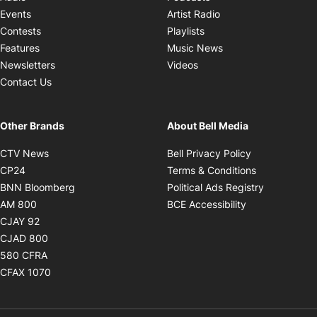
Opens in new windo
Events
Artist Radio
Opens in new window
Contests
Playlists
Opens in new wind
Features
Music News
Opens in new window
Newsletters
Videos
Contact Us
Other Brands
About Bell Media
Opens in new window
Opens in new
CTV News
Bell Privacy Policy
Opens in new window
Opens in ne
CP24
Terms & Conditions
Opens in new window
Opens in 
BNN Bloomberg
Political Ads Registry
Opens in new window
Opens in new 
AM 800
BCE Accessibility
Opens in new window
CJAY 92
Opens in new window
CJAD 800
Opens in new window
580 CFRA
Opens in new window
CFAX 1070