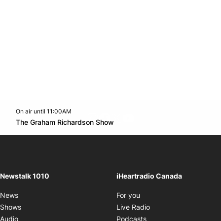
On air until 11:00AM
footer-block.instagram-link
Facebook page
Twitter feed
footer-block.youtube-l
Opens in new window
The Graham Richardson Show
Opens in new window
Newstalk 1010
iHeartradio Canada
Opens in new window
News
For you
Opens in new window
Shows
Live Radio
Opens in new window
Audio
Podcasts