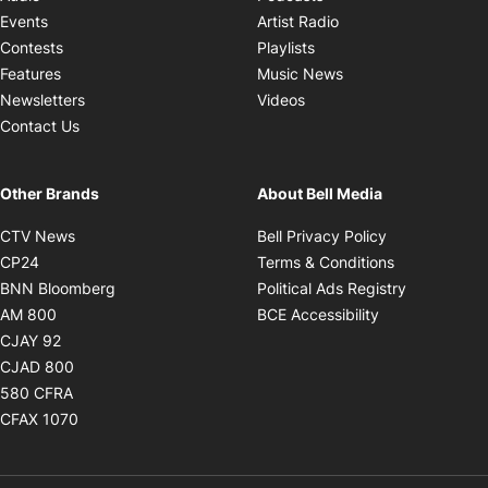
Opens in new windo
Events
Artist Radio
Opens in new window
Contests
Playlists
Opens in new wind
Features
Music News
Opens in new window
Newsletters
Videos
Contact Us
Other Brands
About Bell Media
Opens in new window
Opens in new
CTV News
Bell Privacy Policy
Opens in new window
Opens in ne
CP24
Terms & Conditions
Opens in new window
Opens in 
BNN Bloomberg
Political Ads Registry
Opens in new window
Opens in new 
AM 800
BCE Accessibility
Opens in new window
CJAY 92
Opens in new window
CJAD 800
Opens in new window
580 CFRA
Opens in new window
CFAX 1070