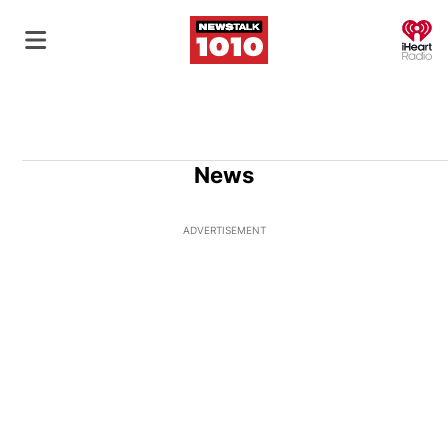
O
News
ADVERTISEMENT