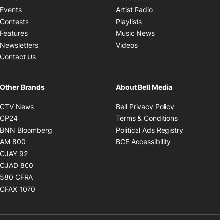
Opens in new windo
Events
Artist Radio
Opens in new window
Contests
Playlists
Opens in new wind
Features
Music News
Opens in new window
Newsletters
Videos
Contact Us
Other Brands
About Bell Media
Opens in new window
Opens in new
CTV News
Bell Privacy Policy
Opens in new window
Opens in ne
CP24
Terms & Conditions
Opens in new window
Opens in 
BNN Bloomberg
Political Ads Registry
Opens in new window
Opens in new 
AM 800
BCE Accessibility
Opens in new window
CJAY 92
Opens in new window
CJAD 800
Opens in new window
580 CFRA
Opens in new window
CFAX 1070