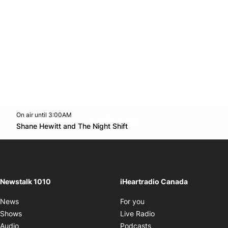
On air until 3:00AM
footer-block.instagram-link
Facebook page
Twitter feed
footer-block.youtube-l
Opens in new window
Shane Hewitt and The Night Shift
Opens in new window
Newstalk 1010
iHeartradio Canada
Opens in new window
News
For you
Opens in new window
Shows
Live Radio
Opens in new window
Audio
Podcasts