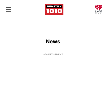
O
News
ADVERTISEMENT